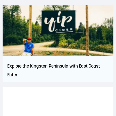
Explore the Kingston Peninsula with East Coast
Eater