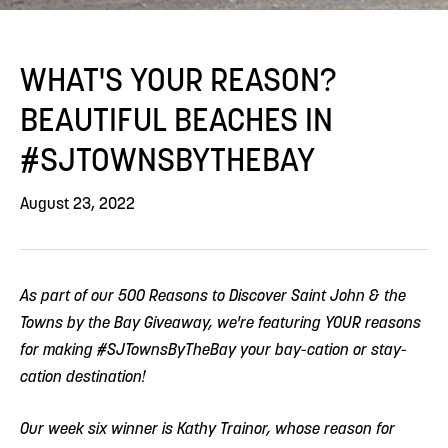
WHAT'S YOUR REASON?
BEAUTIFUL BEACHES IN
#SJTOWNSBYTHEBAY
August 23, 2022
As part of our 500 Reasons to Discover Saint John & the
Towns by the Bay Giveaway, we're featuring YOUR reasons
for making #SJTownsByTheBay your bay-cation or stay-
cation destination!
Our week six winner is Kathy Trainor, whose reason for