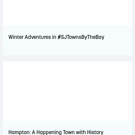
Winter Adventures in #SJTownsByTheBay
Hampton: A Happening Town with History