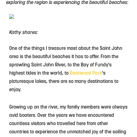
exploring the region is experiencing the beautiful beaches:
Kathy shares:
One of the things I treasure most about the Saint John
area is the beautiful beaches it has to offer. From the
sprawling Saint John River, to the Bay of Fundy's
highest tides in the world, to
Rockwood Park
's
picturesque lakes, there are so many destinations to
enjoy.
Growing up on the river, my family members were always
avid boaters. Over the years we have encountered
countless visitors who travelled here from other
countries to experience the unmatched joy of the sailing