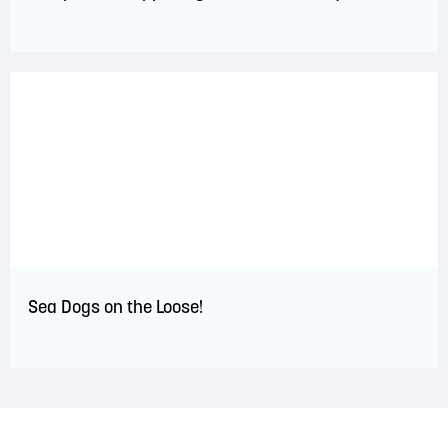
Sea Dogs on the Loose!