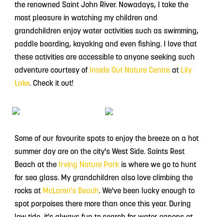
the renowned Saint John River. Nowadays, I take the
most pleasure in watching my children and
grandchildren enjoy water activities such as swimming,
paddle boarding, kayaking and even fishing. I love that
these activities are accessible to anyone seeking such
adventure courtesy of
Inside Out Nature Centre
at
Lily
Lake
. Check it out!
Some of our favourite spots to enjoy the breeze on a hot
summer day are on the city's West Side. Saints Rest
Beach at the
Irving Nature Park
is where we go to hunt
for sea glass. My grandchildren also love climbing the
rocks at
McLaren's Beach
. We've been lucky enough to
spot porpoises there more than once this year. During
low tide, it's always fun to search for water canons at