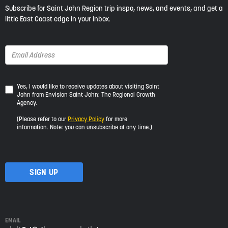
Subscribe for Saint John Region trip inspo, news, and events, and get a
little East Coast edge in your inbox.
Yes,
Yes, I would like to receive updates about visiting Saint
John from Envision Saint John: The Regional Growth
I
Agency.
would
like
(Please refer to our
Privacy Policy
for more
to
information. Note: you can unsubscribe at any time.)
receive
updates
about
visiting
Saint
John
from
Envision
Saint
EMAIL