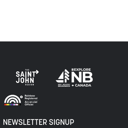
respect to the elders, past and present, and descendants
of this land, and is committed to moving forward in the
spirit of truth, collaboration, and reconciliation.
NEWSLETTER SIGNUP