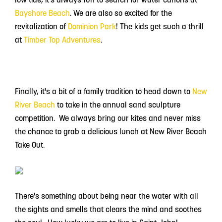
Bayshore Beach
. We are also so excited for the
revitalization of
Dominion Park
! The kids get such a thrill
at
Timber Top Adventures
.
Finally, it's a bit of a family tradition to head down to
New
River Beach
to take in the annual sand sculpture
competition. We always bring our kites and never miss
the chance to grab a delicious lunch at New River Beach
Take Out.
There's something about being near the water with all
the sights and smells that clears the mind and soothes