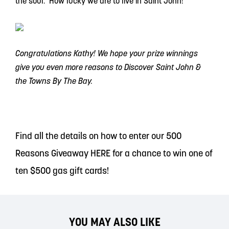
the soul. How lucky we are to live in Saint John!
Congratulations Kathy! We hope your prize winnings
give you even more reasons to Discover Saint John &
the Towns By The Bay.
Find all the details on how to enter our 500
Reasons Giveaway
HERE
for a chance to win one of
ten $500 gas gift cards!
YOU MAY ALSO LIKE