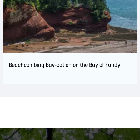
Beachcombing Bay-cation on the Bay of Fundy