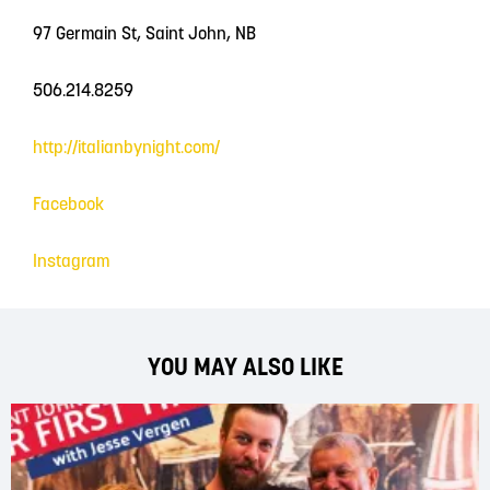
97 Germain St, Saint John, NB
506.214.8259
http://italianbynight.com/
Facebook
Instagram
YOU MAY ALSO LIKE