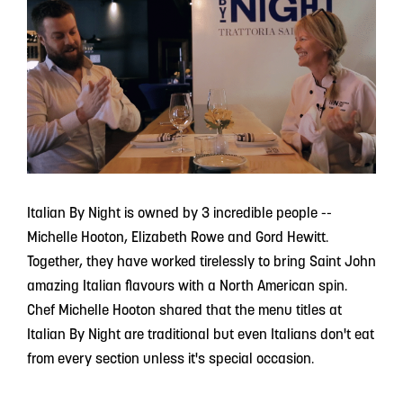
Italian By Night is owned by 3 incredible people --
Michelle Hooton, Elizabeth Rowe and Gord Hewitt.
Together, they have worked tirelessly to bring Saint John
amazing Italian flavours with a North American spin.
Chef Michelle Hooton shared that the menu titles at
Italian By Night are traditional but even Italians don't eat
from every section unless it's special occasion.