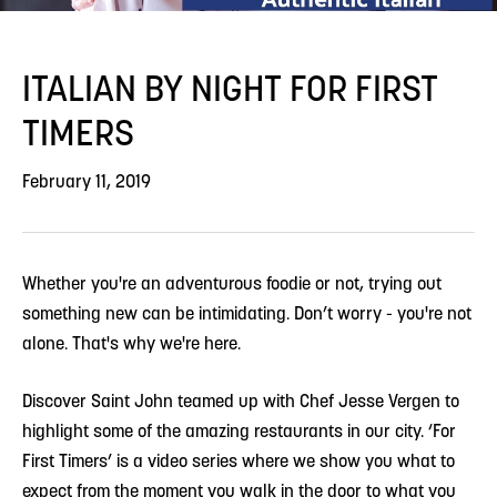
ITALIAN BY NIGHT FOR FIRST
TIMERS
February 11, 2019
Whether you're an adventurous foodie or not, trying out
something new can be intimidating. Don’t worry - you're not
alone. That's why we're here.
Discover Saint John teamed up with Chef Jesse Vergen to
highlight some of the amazing restaurants in our city. ‘For
First Timers’ is a video series where we show you what to
expect from the moment you walk in the door to what you