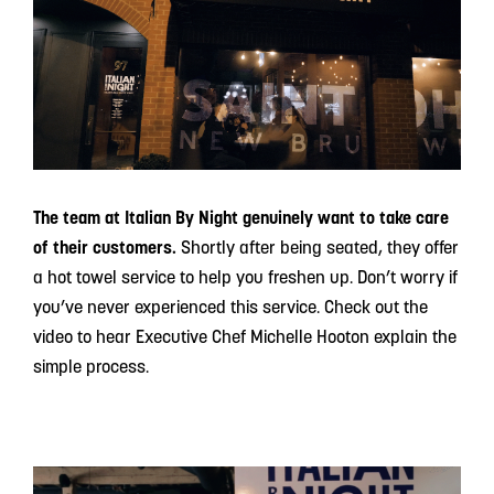
The team at Italian By Night genuinely want to take care
of their customers.
Shortly after being seated, they offer
a hot towel service to help you freshen up. Don’t worry if
you’ve never experienced this service. Check out the
video to hear Executive Chef Michelle Hooton explain the
simple process.