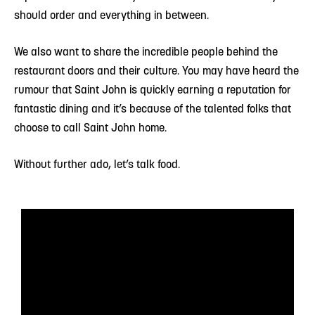
should order and everything in between.
We also want to share the incredible people behind the
restaurant doors and their culture. You may have heard the
rumour that Saint John is quickly earning a reputation for
fantastic dining and it’s because of the talented folks that
choose to call Saint John home.
Without further ado, let’s talk food.