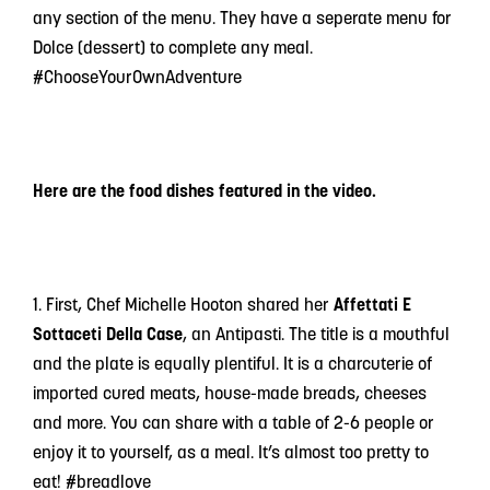
any section of the menu. They have a seperate menu for
Dolce (dessert) to complete any meal.
#ChooseYourOwnAdventure
Here are the food dishes featured in the video.
1. First, Chef Michelle Hooton shared her
Affettati E
Sottaceti Della Case
, an Antipasti. The title is a mouthful
and the plate is equally plentiful. It is a charcuterie of
imported cured meats, house-made breads, cheeses
and more. You can share with a table of 2-6 people or
enjoy it to yourself, as a meal. It’s almost too pretty to
eat! #breadlove