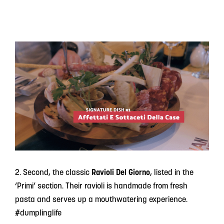
2. Second, the classic
Ravioli Del Giorno
, listed in the
‘Primi’ section. Their ravioli is handmade from fresh
pasta and serves up a mouthwatering experience.
#dumplinglife