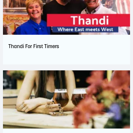
Thandi For First Timers