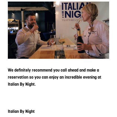
We definitely recommend you call ahead and make a
reservation so you can enjoy an incredible evening at
Italian By Night.
Italian By Night