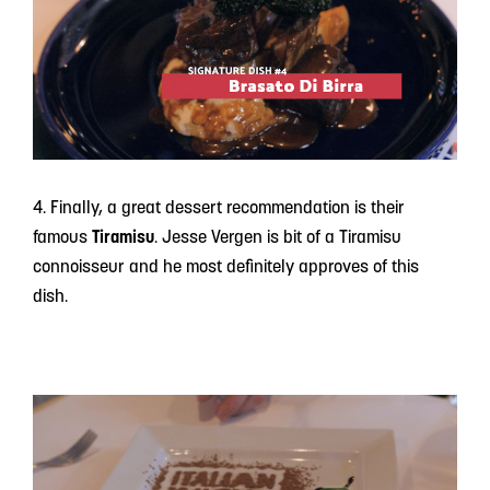
4. Finally, a great dessert recommendation is their
famous
Tiramisu
. Jesse Vergen is bit of a Tiramisu
connoisseur and he most definitely approves of this
dish.