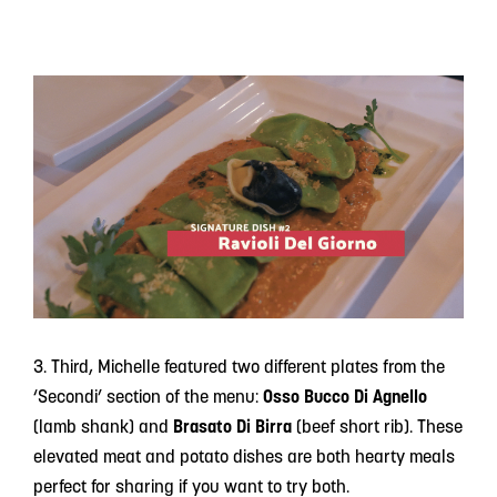
3. Third, Michelle featured two different plates from the
‘Secondi’ section of the menu:
Osso Bucco Di Agnello
(lamb shank) and
Brasato Di Birra
(beef short rib). These
elevated meat and potato dishes are both hearty meals
perfect for sharing if you want to try both.