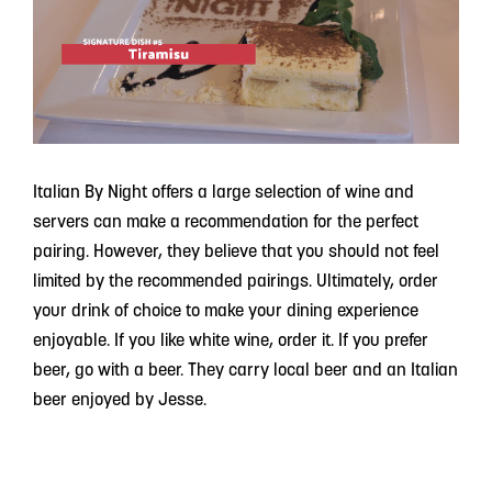
Italian By Night offers a large selection of wine and
servers can make a recommendation for the perfect
pairing. However, they believe that you should not feel
limited by the recommended pairings. Ultimately, order
your drink of choice to make your dining experience
enjoyable. If you like white wine, order it. If you prefer
beer, go with a beer. They carry local beer and an Italian
beer enjoyed by Jesse.