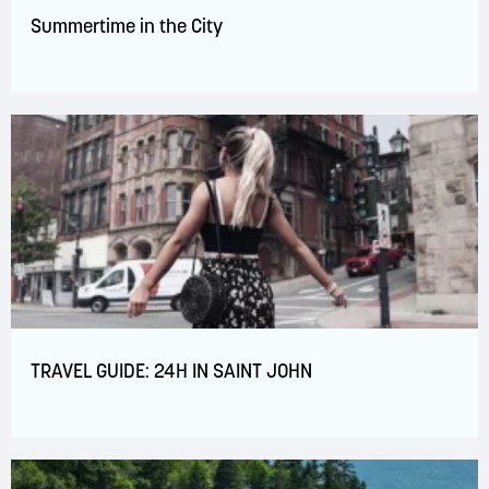
Summertime in the City
TRAVEL GUIDE: 24H IN SAINT JOHN