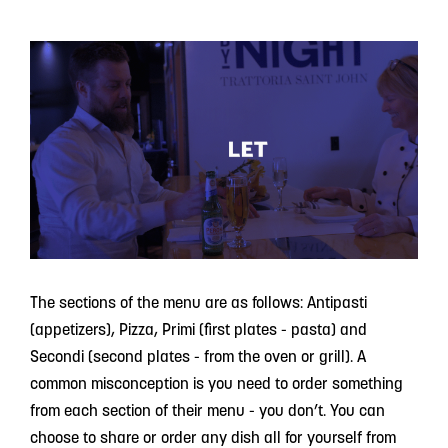
The sections of the menu are as follows: Antipasti
(appetizers), Pizza, Primi (first plates - pasta) and
Secondi (second plates - from the oven or grill). A
common misconception is you need to order something
from each section of their menu - you don’t. You can
choose to share or order any dish all for yourself from