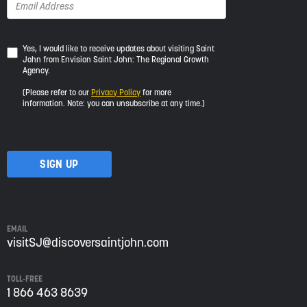
Yes,
Yes, I would like to receive updates about visiting Saint
John from Envision Saint John: The Regional Growth
I
Agency.
would
like
(Please refer to our
Privacy Policy
for more
to
information. Note: you can unsubscribe at any time.)
receive
updates
about
visiting
Saint
John
from
Envision
Saint
EMAIL
John:
visitSJ@discoversaintjohn.com
The
Regional
TOLL-FREE
Growth
1 866 463 8639
Agency.