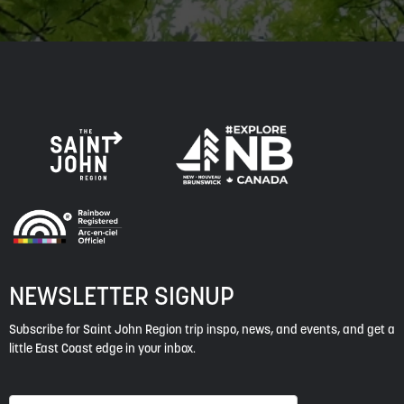
NEWSLETTER SIGNUP
Subscribe for Saint John Region trip inspo, news, and events, and get a
little East Coast edge in your inbox.