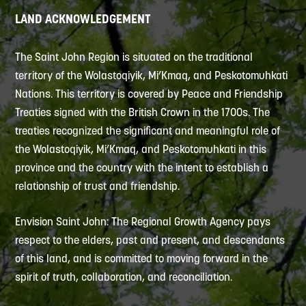
LAND ACKNOWLEDGEMENT
The Saint John Region is situated on the traditional
territory of the Wolastoqiyik, Mi’Kmaq, and Peskotomuhkati
Nations. This territory is covered by Peace and Friendship
Treaties signed with the British Crown in the 1700s. The
treaties recognized the significant and meaningful role of
the Wolastoqiyik, Mi’Kmaq, and Peskotomuhkati in this
province and the country with the intent to establish a
relationship of trust and friendship.
Envision Saint John: The Regional Growth Agency pays
respect to the elders, past and present, and descendants
of this land, and is committed to moving forward in the
spirit of truth, collaboration, and reconciliation.