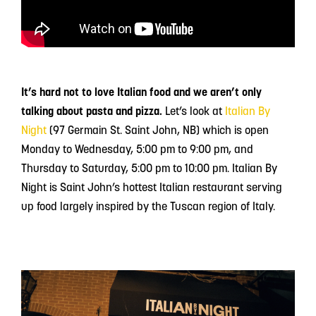
It’s hard not to love Italian food and we aren’t only
talking about pasta and pizza.
Let’s look at
Italian By
Night
(97 Germain St. Saint John, NB) which is open
Monday to Wednesday, 5:00 pm to 9:00 pm, and
Thursday to Saturday, 5:00 pm to 10:00 pm. Italian By
Night is Saint John’s hottest Italian restaurant serving
up food largely inspired by the Tuscan region of Italy.