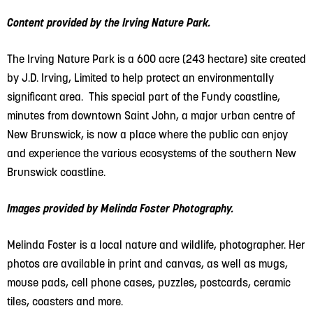
Content provided by the Irving Nature Park.
The Irving Nature Park is a 600 acre (243 hectare) site created
by J.D. Irving, Limited to help protect an environmentally
significant area. This special part of the Fundy coastline,
minutes from downtown Saint John, a major urban centre of
New Brunswick, is now a place where the public can enjoy
and experience the various ecosystems of the southern New
Brunswick coastline.
Images provided by Melinda Foster Photography.
Melinda Foster is a local nature
and wildlife, photographer. Her
photos are available in print and canvas, as well as mugs,
mouse pads, cell phone cases, puzzles, postcards, ceramic
tiles, coasters and more.