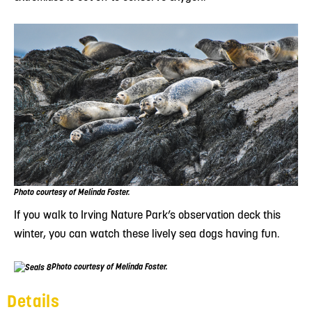
Photo courtesy of Melinda Foster.
If you walk to Irving Nature Park’s observation deck this
winter, you can watch these lively sea dogs having fun.
Photo courtesy of Melinda Foster.
Details