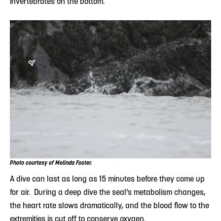
invertebrates on the bottom.
Photo courtesy of Melinda Foster.
A dive can last as long as 15 minutes before they come up
for air. During a deep dive the seal’s metabolism changes,
the heart rate slows dramatically, and the blood flow to the
extremities is cut off to conserve oxygen.