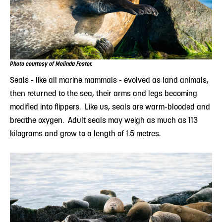
Photo courtesy of Melinda Foster.
Seals - like all marine mammals - evolved as land animals,
then returned to the sea, their arms and legs becoming
modified into flippers. Like us, seals are warm-blooded and
breathe oxygen. Adult seals may weigh as much as 113
kilograms and grow to a length of 1.5 metres.