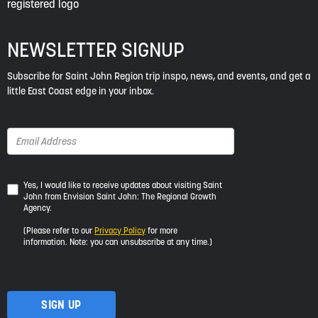
NEWSLETTER SIGNUP
Subscribe for Saint John Region trip inspo, news, and events, and get a
little East Coast edge in your inbox.
Yes,
Yes, I would like to receive updates about visiting Saint
John from Envision Saint John: The Regional Growth
I
Agency.
would
like
(Please refer to our
Privacy Policy
for more
to
information. Note: you can unsubscribe at any time.)
receive
updates
about
visiting
Saint