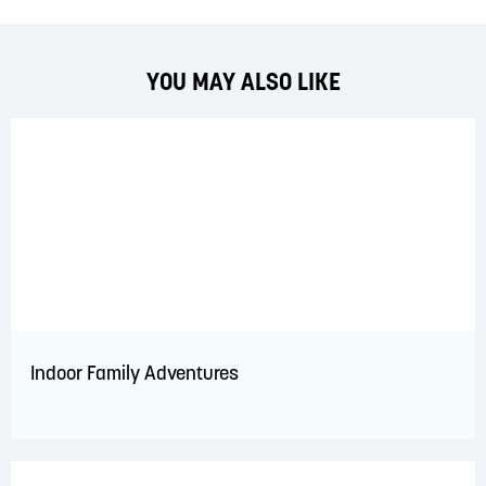
YOU MAY ALSO LIKE
Indoor Family Adventures