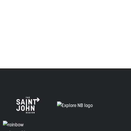
relationship of trust and friendship.
Envision Saint John: The Regional Growth Agency pays
respect to the elders, past and present, and descendants
of this land, and is committed to moving forward in the
spirit of truth, collaboration, and reconciliation.