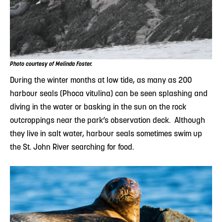
Photo courtesy of Melinda Foster.
During the winter months at low tide, as many as 200
harbour seals (Phoca vitulina) can be seen splashing and
diving in the water or basking in the sun on the rock
outcroppings near the park’s observation deck. Although
they live in salt water, harbour seals sometimes swim up
the St. John River searching for food.