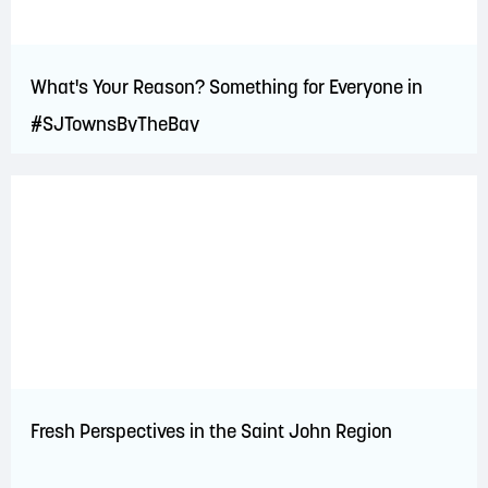
What's Your Reason? Something for Everyone in
#SJTownsByTheBay
Fresh Perspectives in the Saint John Region