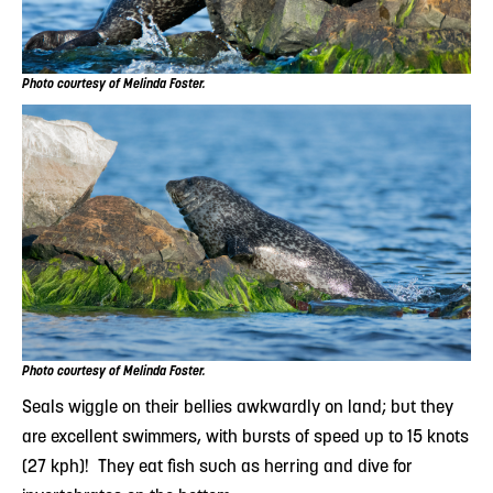
Photo courtesy of Melinda Foster.
Photo courtesy of Melinda Foster.
Seals wiggle on their bellies awkwardly on land; but they
are excellent swimmers, with bursts of speed up to 15 knots
(27 kph)! They eat fish such as herring and dive for