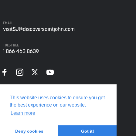
John
from
Envision
Saint
EMAIL
John:
visitSJ@discoversaintjohn.com
The
Regional
TOLL-FREE
Growth
1 866 463 8639
Agency.
Please
refer
to
our
Privacy
Policy
Privacy Policy
for
This website uses cookies to ensure you get
more
Translate this page
the best experience on our website.
information.
Learn more
Deny cookies
Got it!