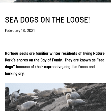
SEA DOGS ON THE LOOSE!
February 18, 2021
Harbour seals are familiar winter residents of Irving Nature
Park’s shores on the Bay of Fundy. They are known as “sea
dogs” because of their expressive, dog-like faces and
barking cry.