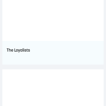
The Loyalists