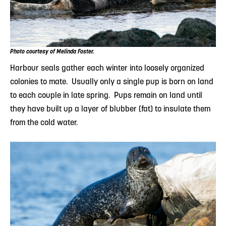
Photo courtesy of Melinda Foster.
Harbour seals gather each winter into loosely organized
colonies to mate. Usually only a single pup is born on land
to each couple in late spring. Pups remain on land until
they have built up a layer of blubber (fat) to insulate them
from the cold water.