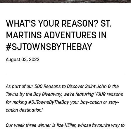
WHAT'S YOUR REASON? ST.
MARTINS ADVENTURES IN
#SJTOWNSBYTHEBAY
August 03, 2022
As part of our 500 Reasons to Discover Saint John & the
Towns by the Bay Giveaway, we're featuring YOUR reasons
for making #SJTownsByTheBay your bay-cation or stay-
cation destination!
Our week three winner is Ilze Hillier, whose favourite way to