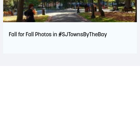
Fall for Fall Photos in #SJTownsByTheBay
LAND ACKNOWLEDGEMENT
The Saint John Region is situated on the traditional