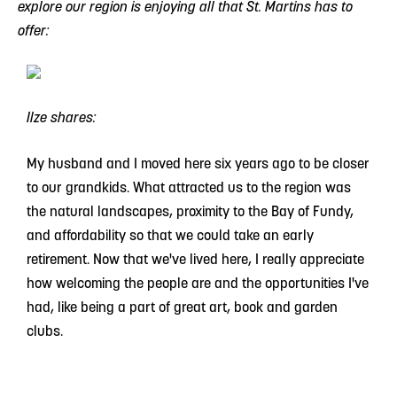
explore our region is enjoying all that St. Martins has to
offer:
Ilze shares:
My husband and I moved here six years ago to be closer
to our grandkids. What attracted us to the region was
the natural landscapes, proximity to the Bay of Fundy,
and affordability so that we could take an early
retirement. Now that we've lived here, I really appreciate
how welcoming the people are and the opportunities I've
had, like being a part of great art, book and garden
clubs.