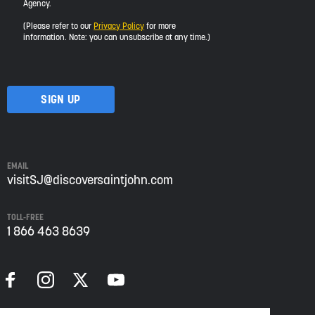
Agency.
would
like
(Please refer to our
Privacy Policy
for more
to
information. Note: you can unsubscribe at any time.)
receive
updates
about
visiting
Saint
John
from
Envision
Saint
EMAIL
John:
visitSJ@discoversaintjohn.com
The
Regional
TOLL-FREE
Growth
1 866 463 8639
Agency.
Please
refer
to
our
Privacy