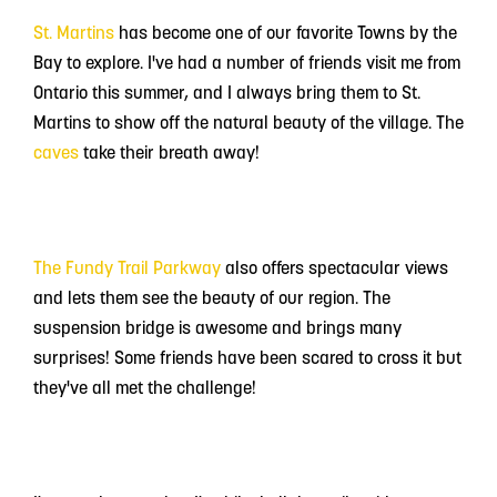
St. Martins
has become one of our favorite Towns by the
Bay to explore. I've had a number of friends visit me from
Ontario this summer, and I always bring them to St.
Martins to show off the natural beauty of the village. The
caves
take their breath away!
The Fundy Trail Parkway
also offers spectacular views
and lets them see the beauty of our region. The
suspension bridge is awesome and brings many
surprises! Some friends have been scared to cross it but
they've all met the challenge!