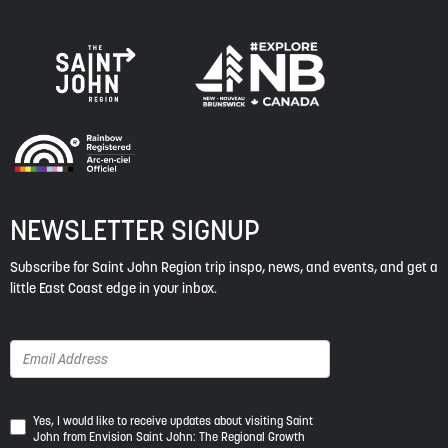
NEWSLETTER SIGNUP
Subscribe for Saint John Region trip inspo, news, and events, and get a
little East Coast edge in your inbox.
Yes,
Yes, I would like to receive updates about visiting Saint
John from Envision Saint John: The Regional Growth
I