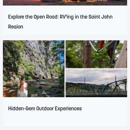
Explore the Open Road: RV’ing in the Saint John
Region
Hidden-Gem Outdoor Experiences