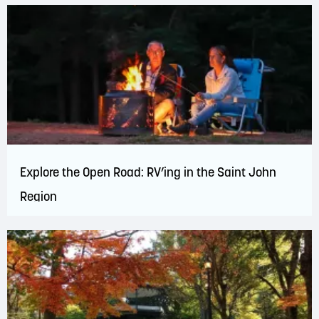
Explore the Open Road: RV’ing in the Saint John
Region