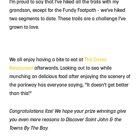
I'm proud to say that I've hiked all the trails with my
grandson, except for the Fundy Footpath - we've hiked
two segments to date. These trails are a challenge I've
grown to love.
We all enjoy having a bite to eat at
The Caves
Restaurant
afterwards. Looking out to sea while
munching on delicious food after enjoying the scenery of
the parkway has everyone saying, "It doesn't get better
than this!"
Congratulations Ilze! We hope your prize winnings give
you even more reasons to Discover Saint John & the
Towns By The Bay.