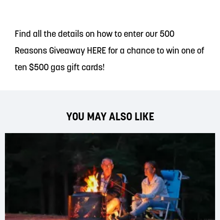
Find all the details on how to enter our 500
Reasons Giveaway
HERE
for a chance to win one of
ten $500 gas gift cards!
YOU MAY ALSO LIKE