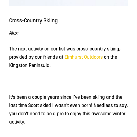
Cross-Country Skiing
Alex:
The next activity on our list was cross-country skiing,
provided by our friends at
Elmhurst Outdoors
on the
Kingston Peninsula.
It's been a couple years since I’ve been skiing and the
last time Scott skied I wasn't even born! Needless to say,
you don't need to be a pro to enjoy this awesome winter
activity.