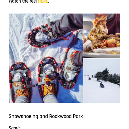
Watch the reel
HERE
.
Snowshoeing and Rockwood Park
Scott: