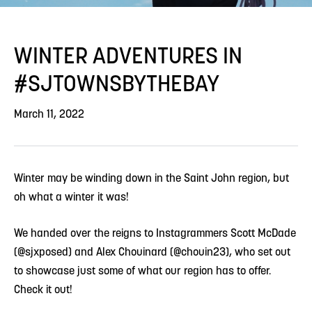
WINTER ADVENTURES IN
#SJTOWNSBYTHEBAY
March 11, 2022
Winter may be winding down in the Saint John region, but
oh what a winter it was!
We handed over the reigns to Instagrammers Scott McDade
(@sjxposed) and Alex Chouinard (@chouin23), who set out
to showcase just some of what our region has to offer.
Check it out!