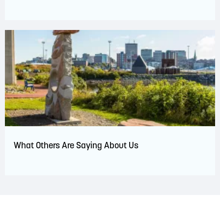
What Others Are Saying About Us