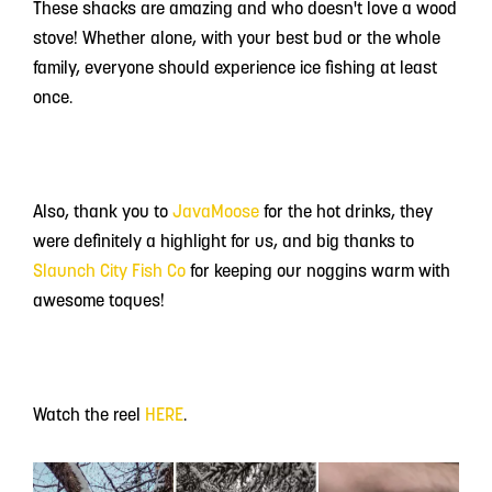
These shacks are amazing and who doesn't love a wood
stove! Whether alone, with your best bud or the whole
family, everyone should experience ice fishing at least
once.
Also, thank you to
JavaMoose
for the hot drinks, they
were definitely a highlight for us, and big thanks to
Slaunch City Fish Co
for keeping our noggins warm with
awesome toques!
Watch the reel
HERE
.