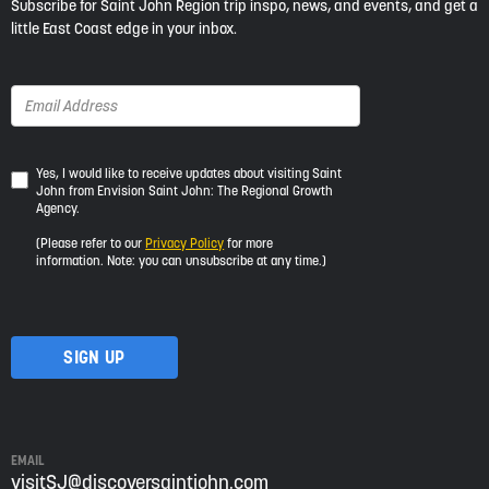
Subscribe for Saint John Region trip inspo, news, and events, and get a
little East Coast edge in your inbox.
Yes,
Yes, I would like to receive updates about visiting Saint
John from Envision Saint John: The Regional Growth
I
Agency.
would
like
(Please refer to our
Privacy Policy
for more
to
information. Note: you can unsubscribe at any time.)
receive
updates
about
visiting
Saint
John
from
Envision
Saint
EMAIL
John:
visitSJ@discoversaintjohn.com