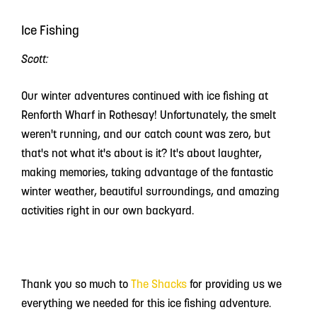
Ice Fishing
Scott:
Our winter adventures continued with ice fishing at
Renforth Wharf in Rothesay! Unfortunately, the smelt
weren't running, and our catch count was zero, but
that's not what it's about is it? It's about laughter,
making memories, taking advantage of the fantastic
winter weather, beautiful surroundings, and amazing
activities right in our own backyard.
Thank you so much to
The Shacks
for providing us we
everything we needed for this ice fishing adventure.