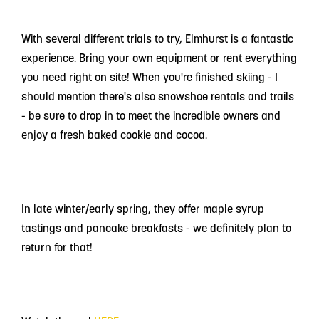
With several different trials to try, Elmhurst is a fantastic
experience. Bring your own equipment or rent everything
you need right on site! When you're finished skiing - I
should mention there's also snowshoe rentals and trails
- be sure to drop in to meet the incredible owners and
enjoy a fresh baked cookie and cocoa.
In late winter/early spring, they offer maple syrup
tastings and pancake breakfasts - we definitely plan to
return for that!