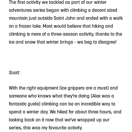
The first activity we tackled as part of our winter
adventures series began with climbing a decent sized
mountain just outside Saint John and ended with a walk
on a frozen lake. Most would believe that hiking and
climbing is more of a three-season activity, thanks to the
ice and snow that winter brings - we beg to disagree!
Scott:
With the right equipment (ice grippers are a must) and
someone who knows what they're doing (Alex was a
fantastic guide) climbing can be an incredible way to
spend a winter day. We hiked for about three hours, and
looking back on it now that we've wrapped up our
series, this was my favourite activity.