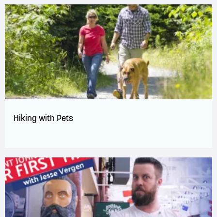
Hiking with Pets