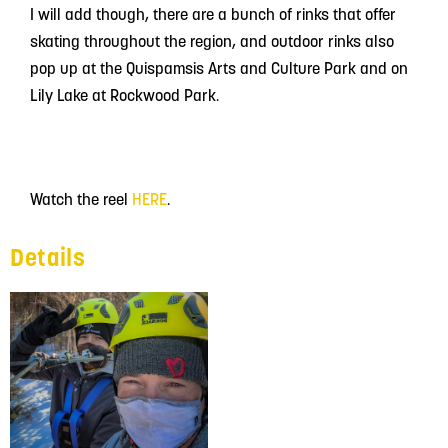
I will add though, there are a bunch of rinks that offer
skating throughout the region, and outdoor rinks also
pop up at the Quispamsis Arts and Culture Park and on
Lily Lake at Rockwood Park.
Watch the reel
HERE
.
Details