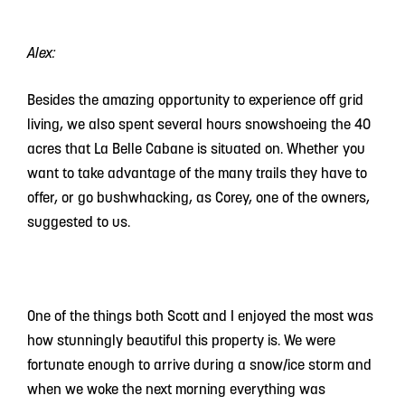
Alex:
Besides the amazing opportunity to experience off grid
living, we also spent several hours snowshoeing the 40
acres that La Belle Cabane is situated on. Whether you
want to take advantage of the many trails they have to
offer, or go bushwhacking, as Corey, one of the owners,
suggested to us.
One of the things both Scott and I enjoyed the most was
how stunningly beautiful this property is. We were
fortunate enough to arrive during a snow/ice storm and
when we woke the next morning everything was