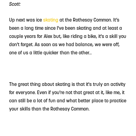
Scott:
Up next was ice
skating
at the Rothesay Common. It’s
been a long time since I've been skating and at least a
couple years for Alex but, like riding a bike, it's a skill you
don't forget. As soon as we had balance, we were off,
one of us a little quicker than the other...
The great thing about skating is that it's truly an activity
for everyone. Even if you're not that great at it, like me, it
can still be a lot of fun and what better place to practice
your skills than the Rothesay Common.