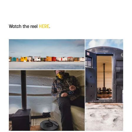
Watch the reel
HERE
.