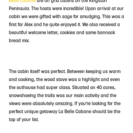
Belle Cabane
are off grid cabins on the Kingston
Peninsula. The hosts were incredible! Upon arrival at our
cabin we were gifted with sage for smudging. This was a
first for Alex and he quite enjoyed it. We also received a
beautiful welcome letter, cookies and some bannock
bread mix.
The cabin itself was perfect. Between keeping us warm
and cooking, the wood stove was a highlight and even
the outhouse had super class. Situated on 40 acres,
snowshoeing the trails was our main activity and the
views were absolutely amazing. If you're looking for the
perfect unique getaway La Belle Cabane should be the
top of your list.