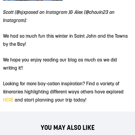
Scott (@sjxposed on Instagram )& Alex (@chouin23 on
Instagram):
We had so much fun this winter in Saint John and the Towns
by the Bay!
We hope you enjoy reading our blog as much as we did
writing it!!
Looking for more bay-cation inspiration? Find a variety of
itineraries highlighting different ways others have explored
HERE
and start planning your trip today!
YOU MAY ALSO LIKE