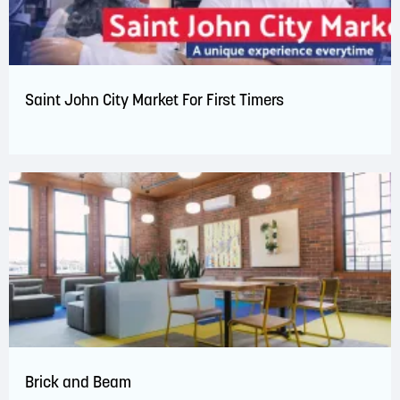
Saint John City Market For First Timers
Brick and Beam