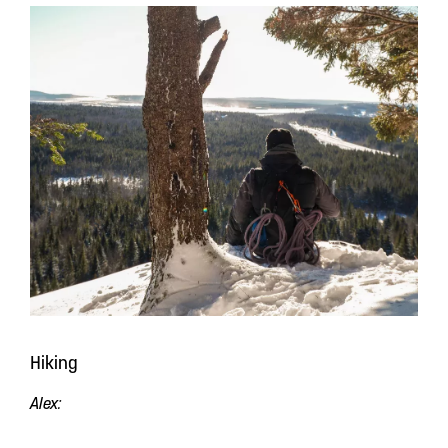
Hiking
Alex: