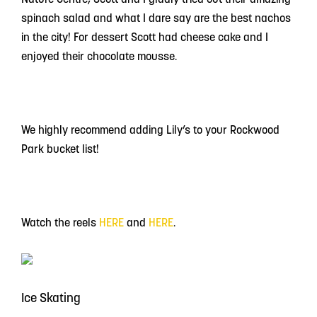
spinach salad and what I dare say are the best nachos
in the city! For dessert Scott had cheese cake and I
enjoyed their chocolate mousse.
We highly recommend adding Lily’s to your Rockwood
Park bucket list!
Watch the reels
HERE
and
HERE
.
Ice Skating