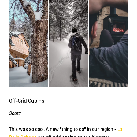
Off-Grid Cabins
Scott:
This was so cool. A new "thing to do" in our region -
La