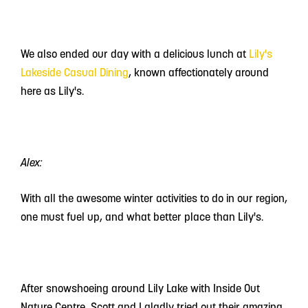
We also ended our day with a delicious lunch at
Lily's
Lakeside Casual Dining
, known affectionately around
here as Lily's.
Alex:
With all the awesome winter activities to do in our region,
one must fuel up, and what better place than Lily's.
After snowshoeing around Lily Lake with Inside Out
Nature Centre, Scott and I gladly tried out their amazing