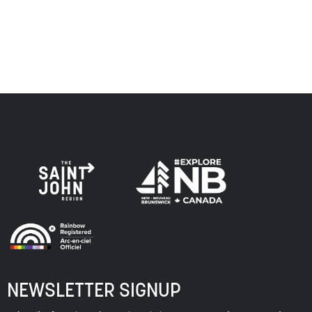
of this land, and is committed to moving forward in the
spirit of truth, collaboration, and reconciliation.
NEWSLETTER SIGNUP