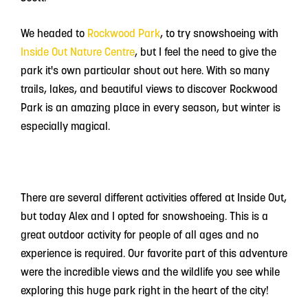
We headed to
Rockwood Park
, to try snowshoeing with
Inside Out Nature Centre
, but I feel the need to give the
park it's own particular shout out here.
With so many
trails, lakes, and beautiful views to discover Rockwood
Park is an amazing place in every season, but winter is
especially magical.
There are several different activities offered at Inside Out,
but today Alex and I opted for snowshoeing. This is a
great outdoor activity for people of all ages and no
experience is required. Our favorite part of this adventure
were the incredible views and the wildlife you see while
exploring this huge park right in the heart of the city!