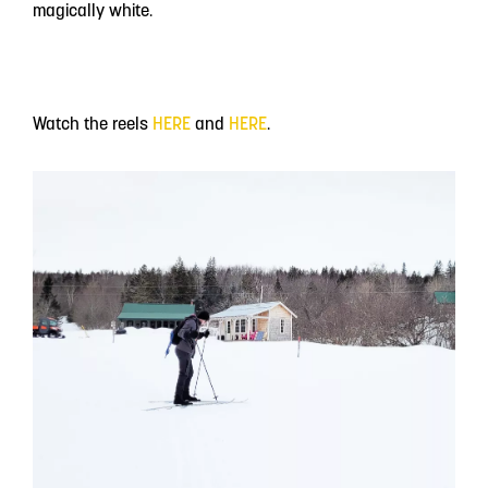
magically white.
Watch the reels
HERE
and
HERE
.