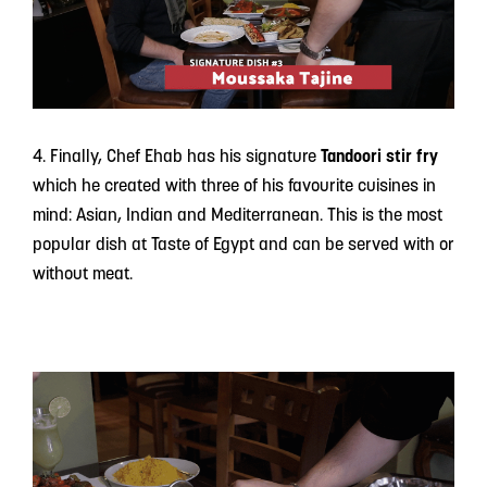
4. Finally, Chef Ehab has his signature
Tandoori stir fry
which he created with three of his favourite cuisines in
mind: Asian, Indian and Mediterranean. This is the most
popular dish at Taste of Egypt and can be served with or
without meat.