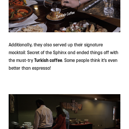
Additionally, they also served up their signature
mocktail: Secret of the Sphinx and ended things off with
the must-try
Turkish coffee
. Some people think it’s even
better than espresso!