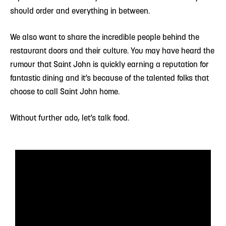
should order and everything in between.
We also want to share the incredible people behind the
restaurant doors and their culture. You may have heard the
rumour that Saint John is quickly earning a reputation for
fantastic dining and it’s because of the talented folks that
choose to call Saint John home.
Without further ado, let’s talk food.