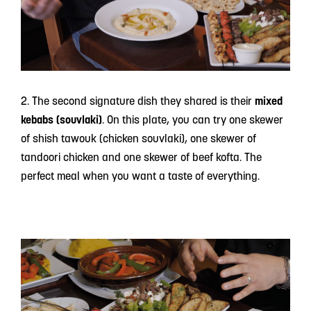
2. The second signature dish they shared is their
mixed
kebabs (souvlaki)
. On this plate, you can try one skewer
of shish tawouk (chicken souvlaki), one skewer of
tandoori chicken and one skewer of beef kofta. The
perfect meal when you want a taste of everything.