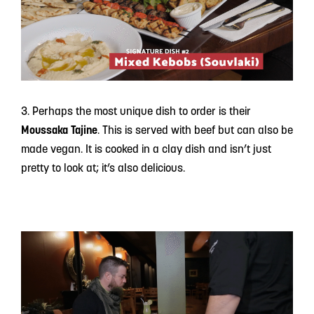
3. Perhaps the most unique dish to order is their
Moussaka Tajine
. This is served with beef but can also be
made vegan. It is cooked in a clay dish and isn’t just
pretty to look at; it’s also delicious.