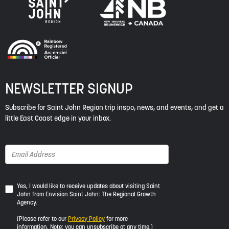
NEWSLETTER SIGNUP
Subscribe for Saint John Region trip inspo, news, and events, and get a
little East Coast edge in your inbox.
Yes,
Yes, I would like to receive updates about visiting Saint
John from Envision Saint John: The Regional Growth
I
Agency.
would
like
(Please refer to our
Privacy Policy
for more
to
information. Note: you can unsubscribe at any time.)