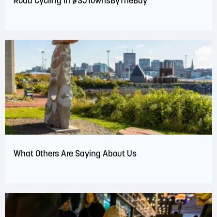
Road Cycling in #SJTownsByTheBay
What Others Are Saying About Us