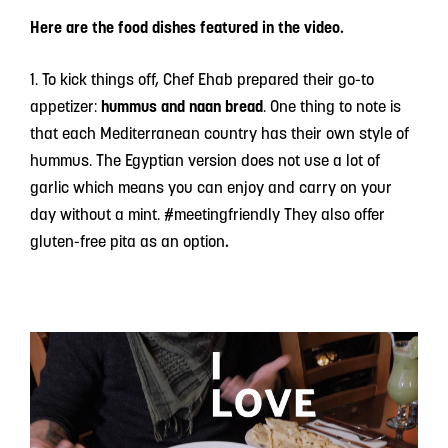
Here are the food dishes featured in the video.
1. To kick things off, Chef Ehab prepared their go-to
appetizer:
hummus and naan bread
. One thing to note is
that each Mediterranean country has their own style of
hummus. The Egyptian version does not use a lot of
garlic which means you can enjoy and carry on your
day without a mint. #meetingfriendly They also offer
gluten-free pita as an option
.