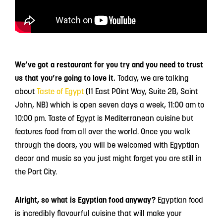
We’ve got a restaurant for you try and you need to trust
us that you’re going to love it.
Today, we are talking
about
Taste of Egypt
(11 East POint Way, Suite 2B, Saint
John, NB) which is open seven days a week, 11:00 am to
10:00 pm. Taste of Egypt is Mediterranean cuisine but
features food from all over the world. Once you walk
through the doors, you will be welcomed with Egyptian
decor and music so you just might forget you are still in
the Port City.
Alright, so what is Egyptian food anyway?
Egyptian food
is incredibly flavourful cuisine that will make your