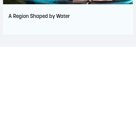
A Region Shaped by Water
LAND ACKNOWLEDGEMENT
The Saint John Region is situated on the traditional
territory of the Wolastoqiyik, Mi’Kmaq, and Peskotomuhkati
Nations. This territory is covered by Peace and Friendship