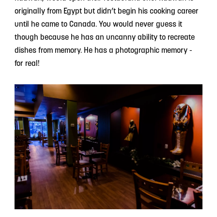
originally from Egypt but didn’t begin his cooking career
until he came to Canada. You would never guess it
though because he has an uncanny ability to recreate
dishes from memory. He has a photographic memory -
for real!