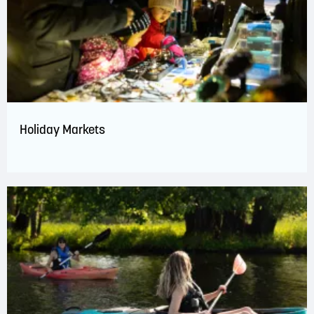
Holiday Markets