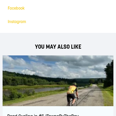
Facebook
Instagram
YOU MAY ALSO LIKE