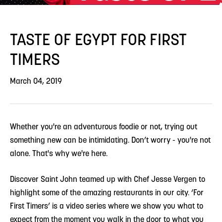
TASTE OF EGYPT FOR FIRST
TIMERS
March 04, 2019
Whether you're an adventurous foodie or not, trying out
something new can be intimidating. Don’t worry - you're not
alone. That's why we're here.
Discover Saint John teamed up with Chef Jesse Vergen to
highlight some of the amazing restaurants in our city. ‘For
First Timers’ is a video series where we show you what to
expect from the moment you walk in the door to what you