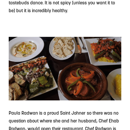
tastebuds dance. It is not spicy (unless you want it to
be) but it is incredibly healthy.
Paula Radwan is a proud Saint Johner so there was no
question about where she and her husband, Chef Ehab
Radwan, would open their restaurant. Chef Radwan is