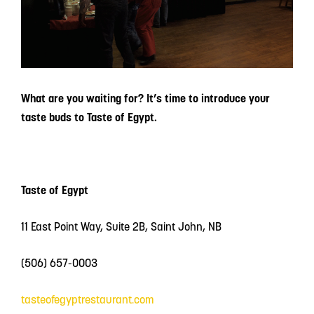
What are you waiting for? It’s time to introduce your
taste buds to Taste of Egypt.
Taste of Egypt
11 East Point Way, Suite 2B, Saint John, NB
(506) 657-0003
tasteofegyptrestaurant.com