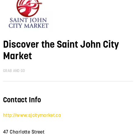
Discover the Saint John City
Market
GRAB AND GO
Contact Info
http://www.sjcitymarket.ca
47 Charlotte Street