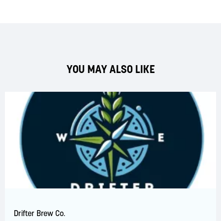
YOU MAY ALSO LIKE
Drifter Brew Co.