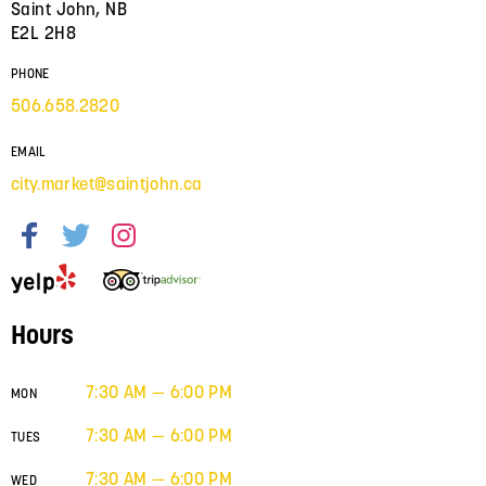
Saint John, NB
E2L 2H8
PHONE
506.658.2820
EMAIL
city.market@saintjohn.ca
Hours
7:30 AM — 6:00 PM
MON
7:30 AM — 6:00 PM
TUES
7:30 AM — 6:00 PM
WED