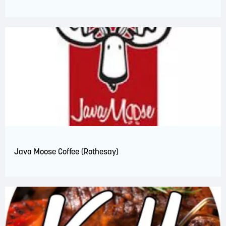
Java Moose Coffee (Rothesay)