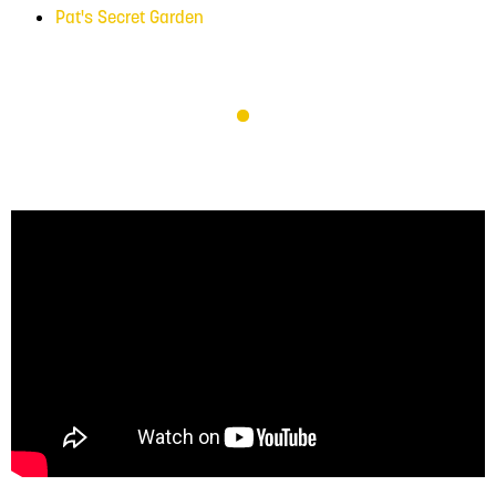
Pat's Secret Garden