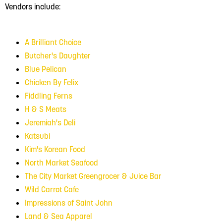
Vendors include:
A Brilliant Choice
Butcher's Daughter
Blue Pelican
Chicken By Felix
Fiddling Ferns
H & S Meats
Jeremiah's Deli
Katsubi
Kim's Korean Food
North Market Seafood
The City Market Greengrocer
& Juice Bar
Wild Carrot Cafe
Impressions of Saint John
Land & Sea Apparel