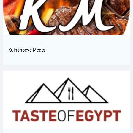
Kuinshoeve Meats