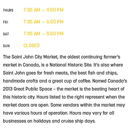
7:30 AM — 9:00 PM
THURS
7:30 AM — 6:00 PM
FRI
7:30 AM — 5:00 PM
SAT
CLOSED
SUN
The Saint John City Market, the oldest continuing farmer’s
market in Canada, is a National Historic Site. It’s also where
Saint John goes for fresh meats, the best fish and chips,
handmade crafts and a great cup of coffee. Named Canada’s
2013 Great Public Space – the market is the beating heart of
this historic city. Hours listed to the right represent when the
market doors are open. Some vendors within the market may
have various hours of operation. Hours may vary for all
businesses on holidays and cruise ship days.