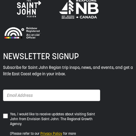
NEWSLETTER SIGNUP
Subscribe for Saint John Region trip inspo, news, and events, and get a
little East Coast edge in your inbox.
Yes,
Yes, I would like to receive updates about visiting Saint
John from Envision Saint John: The Regional Growth
I
Agency.
would
like
(Please refer to our
Privacy Policy
for more