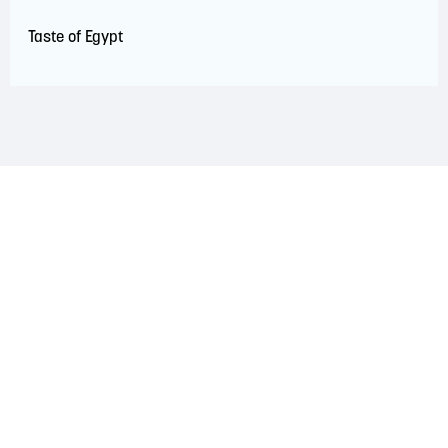
Taste of Egypt
LAND ACKNOWLEDGEMENT
The Saint John Region is situated on the traditional
territory of the Wolastoqiyik, Mi’Kmaq, and Peskotomuhkati
Nations. This territory is covered by Peace and Friendship