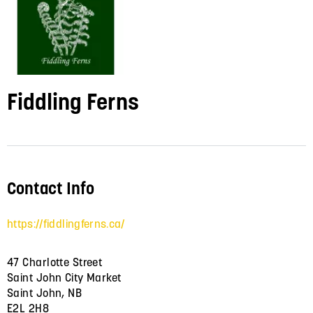
Fiddling Ferns
Contact Info
https://fiddlingferns.ca/
47 Charlotte Street
Saint John City Market
Saint John, NB
E2L 2H8