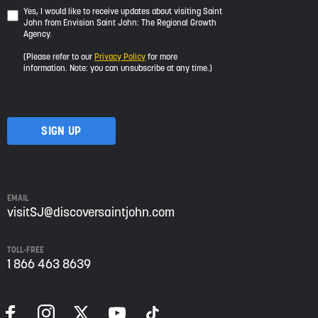
Yes,
Yes, I would like to receive updates about visiting Saint
John from Envision Saint John: The Regional Growth
I
Agency.
would
like
(Please refer to our
Privacy Policy
for more
to
information. Note: you can unsubscribe at any time.)
receive
updates
about
visiting
Saint
John
from
Envision
Saint
EMAIL
John:
visitSJ@discoversaintjohn.com
The
Regional
TOLL-FREE
Growth
1 866 463 8639
Agency.
Please
refer
to