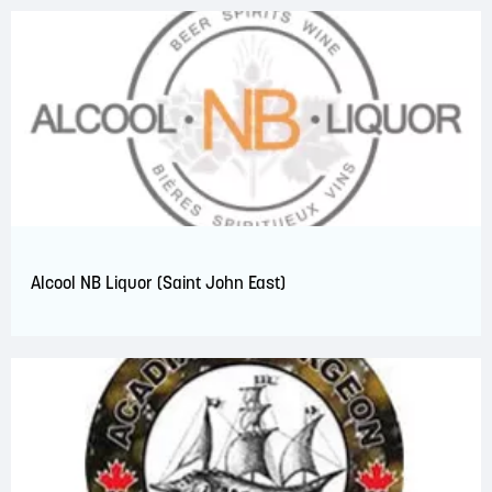
Alcool NB Liquor (Saint John East)