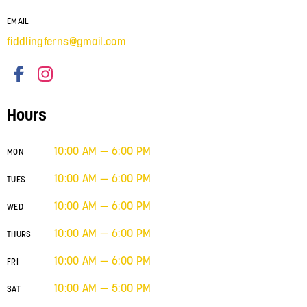
EMAIL
fiddlingferns@gmail.com
Hours
10:00 AM — 6:00 PM
MON
10:00 AM — 6:00 PM
TUES
10:00 AM — 6:00 PM
WED
10:00 AM — 6:00 PM
THURS
10:00 AM — 6:00 PM
FRI
10:00 AM — 5:00 PM
SAT