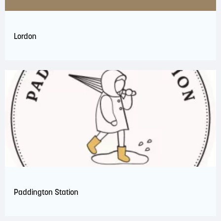
Lordon
Paddington Station