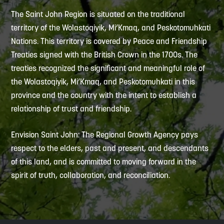
The Saint John Region is situated on the traditional
territory of the Wolastoqiyik, Mi’Kmaq, and Peskotomuhkati
Nations. This territory is covered by Peace and Friendship
Treaties signed with the British Crown in the 1700s. The
treaties recognized the significant and meaningful role of
the Wolastoqiyik, Mi’Kmaq, and Peskotomuhkati in this
province and the country with the intent to establish a
relationship of trust and friendship.
Envision Saint John: The Regional Growth Agency pays
respect to the elders, past and present, and descendants
of this land, and is committed to moving forward in the
spirit of truth, collaboration, and reconciliation.