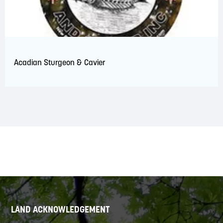
Acadian Sturgeon & Cavier
LAND ACKNOWLEDGEMENT