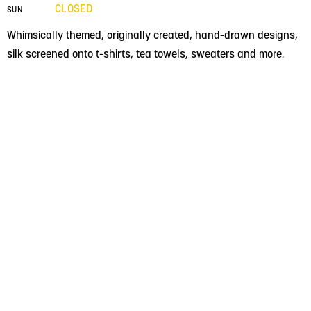
CLOSED
SUN
Whimsically themed, originally created, hand-drawn designs,
silk screened onto t-shirts, tea towels, sweaters and more.