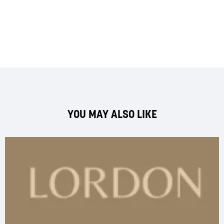
YOU MAY ALSO LIKE