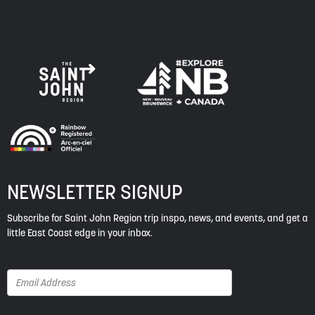
NEWSLETTER SIGNUP
Subscribe for Saint John Region trip inspo, news, and events, and get a
little East Coast edge in your inbox.