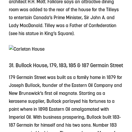
architect H.H. Mott. Folklore says an attractive dining
room was added to the rear of the house for the Tilleys
to entertain Canada’s Prime Minister, Sir John A. and
Lady MacDonald. Tilley was a Father of Confederation
(see his statue in King’s Square).
31. Bullock House, 179, 183, 185 & 187 Germain Street
179 Germain Street was built as a family home in 1879 for
Joseph Bullock, founder of the Eastern Oil Company and
New Brunswick’s first oil magnate. Starting as a
kerosene supplier, Bullock parlayed his fortunes to a
point where in 1898 Eastern Oil amalgamated with
Imperial Oil. With business prospering, Bullock built 183-
187 Germain for himself and his two sons. Number 183