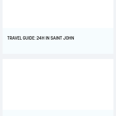
TRAVEL GUIDE: 24H IN SAINT JOHN