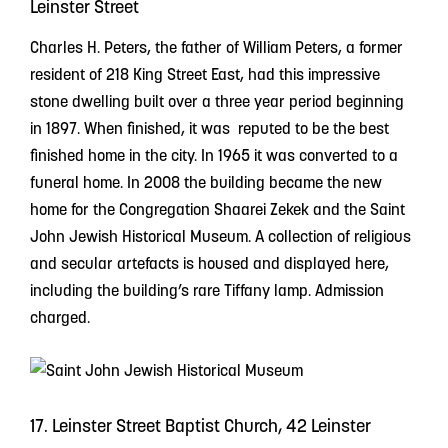
Leinster Street
Charles H. Peters, the father of William Peters, a former
resident of 218 King Street East, had this impressive
stone dwelling built over a three year period beginning
in 1897. When finished, it was reputed to be the best
finished home in the city. In 1965 it was converted to a
funeral home. In 2008 the building became the new
home for the Congregation Shaarei Zekek and the Saint
John Jewish Historical Museum. A collection of religious
and secular artefacts is housed and displayed here,
including the building’s rare Tiffany lamp. Admission
charged.
17. Leinster Street Baptist Church, 42 Leinster