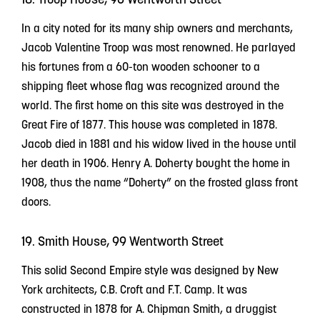
In a city noted for its many ship owners and merchants,
Jacob Valentine Troop was most renowned. He parlayed
his fortunes from a 60-ton wooden schooner to a
shipping fleet whose flag was recognized around the
world. The first home on this site was destroyed in the
Great Fire of 1877. This house was completed in 1878.
Jacob died in 1881 and his widow lived in the house until
her death in 1906. Henry A. Doherty bought the home in
1908, thus the name “Doherty” on the frosted glass front
doors.
19. Smith House, 99 Wentworth Street
This solid Second Empire style was designed by New
York architects, C.B. Croft and F.T. Camp. It was
constructed in 1878 for A. Chipman Smith, a druggist