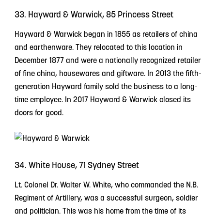
33. Hayward & Warwick, 85 Princess Street
Hayward & Warwick began in 1855 as retailers of china
and earthenware. They relocated to this location in
December 1877 and were a nationally recognized retailer
of fine china, housewares and giftware. In 2013 the fifth-
generation Hayward family sold the business to a long-
time employee. In 2017 Hayward & Warwick closed its
doors for good.
34. White House, 71 Sydney Street
Lt. Colonel Dr. Walter W. White, who commanded the N.B.
Regiment of Artillery, was a successful surgeon, soldier
and politician. This was his home from the time of its