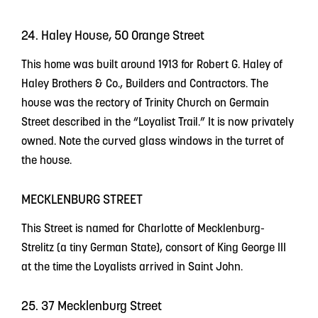
24. Haley House, 50 Orange Street
This home was built around 1913 for Robert G. Haley of
Haley Brothers & Co., Builders and Contractors. The
house was the rectory of Trinity Church on Germain
Street described in the “Loyalist Trail.” It is now privately
owned. Note the curved glass windows in the turret of
the house.
MECKLENBURG STREET
This Street is named for Charlotte of Mecklenburg-
Strelitz (a tiny German State), consort of King George III
at the time the Loyalists arrived in Saint John.
25. 37 Mecklenburg Street