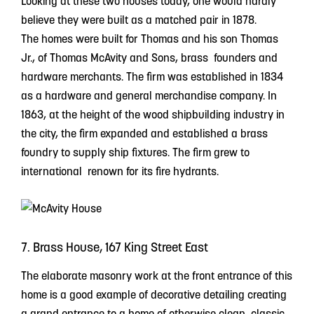
Looking at these two houses today, one would hardly
believe they were built as a matched pair in 1878.
The homes were built for Thomas and his son Thomas
Jr., of Thomas McAvity and Sons, brass founders and
hardware merchants. The firm was established in 1834
as a hardware and general merchandise company. In
1863, at the height of the wood shipbuilding industry in
the city, the firm expanded and established a brass
foundry to supply ship fixtures. The firm grew to
international renown for its fire hydrants.
7. Brass House, 167 King Street East
The elaborate masonry work at the front entrance of this
home is a good example of decorative detailing creating
a grand entrance to a home of otherwise clean, classic