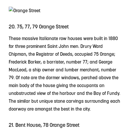
20. 75, 77, 79 Orange Street
These massive Italianate row houses were built in 1880
for three prominent Saint John men. Drury Ward
Chipman, the Registrar of Deeds, occupied 75 Orange;
Frederick Barker, a barrister, number 77; and George
MacLeod, a ship owner and lumber merchant, number
79. Of note are the dormer windows, perched above the
main body of the house giving the occupants an
unobstructed view of the harbour and the Bay of Fundy.
The similar but unique stone carvings surrounding each
doorway are amongst the best in the city.
21. Bent House, 78 Orange Street