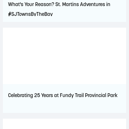
What's Your Reason? St. Martins Adventures in
#SJTownsByTheBay
Celebrating 25 Years at Fundy Trail Provincial Park