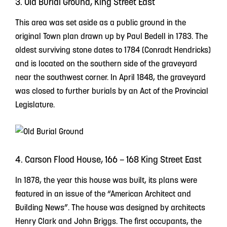
3. Old Burial Ground, King Street East
This area was set aside as a public ground in the
original Town plan drawn up by Paul Bedell in 1783. The
oldest surviving stone dates to 1784 (Conradt Hendricks)
and is located on the southern side of the graveyard
near the southwest corner. In April 1848, the graveyard
was closed to further burials by an Act of the Provincial
Legislature.
4. Carson Flood House, 166 – 168 King Street East
In 1878, the year this house was built, its plans were
featured in an issue of the “American Architect and
Building News”. The house was designed by architects
Henry Clark and John Briggs. The first occupants, the