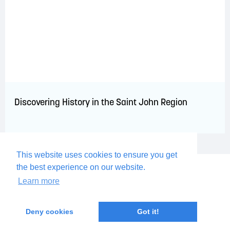
Discovering History in the Saint John Region
This website uses cookies to ensure you get
the best experience on our website.
Learn more
Deny cookies
Got it!