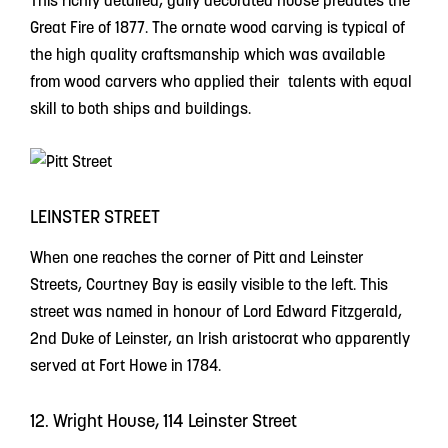
This richly detailed, gaily decorated house predates the
Great Fire of 1877. The ornate wood carving is typical of
the high quality craftsmanship which was available
from wood carvers who applied their talents with equal
skill to both ships and buildings.
LEINSTER STREET
When one reaches the corner of Pitt and Leinster
Streets, Courtney Bay is easily visible to the left. This
street was named in honour of Lord Edward Fitzgerald,
2nd Duke of Leinster, an Irish aristocrat who apparently
served at Fort Howe in 1784.
12. Wright House, 114 Leinster Street