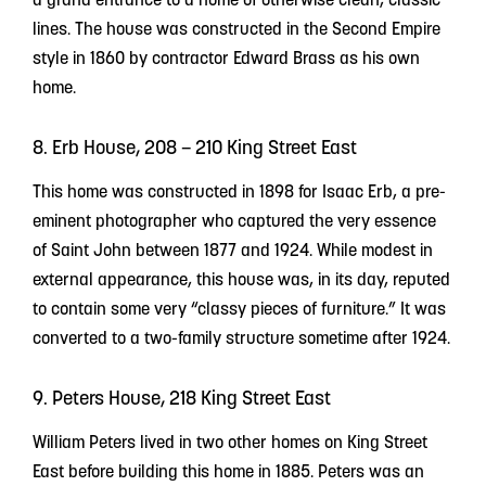
lines. The house was constructed in the Second Empire
style in 1860 by contractor Edward Brass as his own
home.
8. Erb House, 208 – 210 King Street East
This home was constructed in 1898 for Isaac Erb, a pre-
eminent photographer who captured the very essence
of Saint John between 1877 and 1924. While modest in
external appearance, this house was, in its day, reputed
to contain some very “classy pieces of furniture.” It was
converted to a two-family structure sometime after 1924.
9. Peters House, 218 King Street East
William Peters lived in two other homes on King Street
East before building this home in 1885. Peters was an