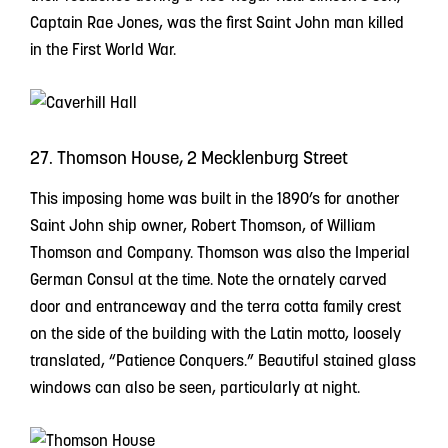
Captain Rae Jones, was the first Saint John man killed
in the First World War.
27. Thomson House, 2 Mecklenburg Street
This imposing home was built in the 1890’s for another
Saint John ship owner, Robert Thomson, of William
Thomson and Company. Thomson was also the Imperial
German Consul at the time. Note the ornately carved
door and entranceway and the terra cotta family crest
on the side of the building with the Latin motto, loosely
translated, “Patience Conquers.” Beautiful stained glass
windows can also be seen, particularly at night.