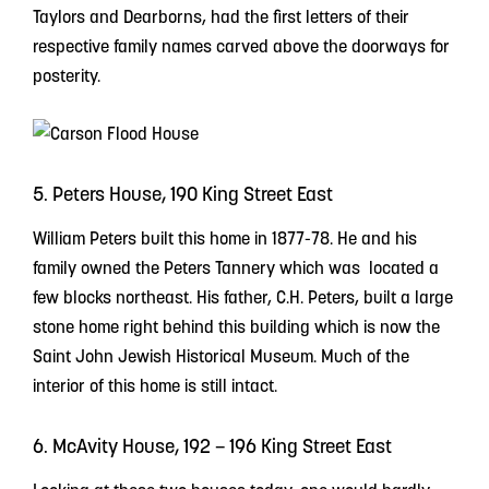
Taylors and Dearborns, had the first letters of their
respective family names carved above the doorways for
posterity.
5. Peters House, 190 King Street East
William Peters built this home in 1877-78. He and his
family owned the Peters Tannery which was located a
few blocks northeast. His father, C.H. Peters, built a large
stone home right behind this building which is now the
Saint John Jewish Historical Museum. Much of the
interior of this home is still intact.
6. McAvity House, 192 – 196 King Street East