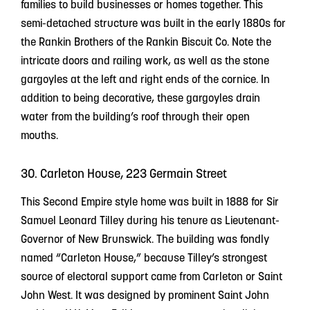
families to build businesses or homes together. This
semi-detached structure was built in the early 1880s for
the Rankin Brothers of the Rankin Biscuit Co. Note the
intricate doors and railing work, as well as the stone
gargoyles at the left and right ends of the cornice. In
addition to being decorative, these gargoyles drain
water from the building’s roof through their open
mouths.
30. Carleton House, 223 Germain Street
This Second Empire style home was built in 1888 for Sir
Samuel Leonard Tilley during his tenure as Lieutenant-
Governor of New Brunswick. The building was fondly
named “Carleton House,” because Tilley’s strongest
source of electoral support came from Carleton or Saint
John West. It was designed by prominent Saint John