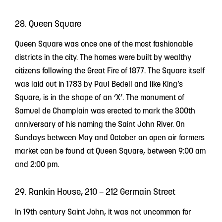
28. Queen Square
Queen Square was once one of the most fashionable
districts in the city. The homes were built by wealthy
citizens following the Great Fire of 1877. The Square itself
was laid out in 1783 by Paul Bedell and like King’s
Square, is in the shape of an ‘X’. The monument of
Samuel de Champlain was erected to mark the 300th
anniversary of his naming the Saint John River. On
Sundays between May and October an open air farmers
market can be found at Queen Square, between 9:00 am
and 2:00 pm.
29. Rankin House, 210 – 212 Germain Street
In 19th century Saint John, it was not uncommon for