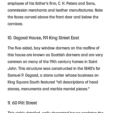
employee of his father’s firm, C. H. Peters and Sons,
commission merchants and leather manufactures. Note
the faces carved above the front door and below the
cornices.
10. Osgood House, 191 King Street East
The five-sided, bay window dormers on the roofline of
this house are known as Scottish dormers and are very
common on many of the 19th century homes in Saint
John. This structure was constructed in the 1840’s for
Samuel P. Osgood, a stone cutter whose business on
King Square South featured “all descriptions of head
stones, monuments and marble mantel pieces.”
11. 60 Pitt Street