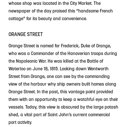
whose shop was located in the City Market. The
newspaper of the day praised this “handsome French
cottage” for its beauty and convenience.
ORANGE STREET
Orange Street is named for Frederick, Duke of Orange,
who was a Commander of the Hanoverian troops during
the Napoleonic War. He was killed at the Battle of
Waterloo on June 18, 1815. Looking down Wentworth
Street from Orange, one can see by the commanding
view of the harbour why ship owners built homes along
Orange Street. In the past, this vantage point provided
them with an opportunity to keep a watchful eye on their
vessels. Today, this view is obscured by the large potash
shed, a vital part of Saint John’s current commercial
port activity.