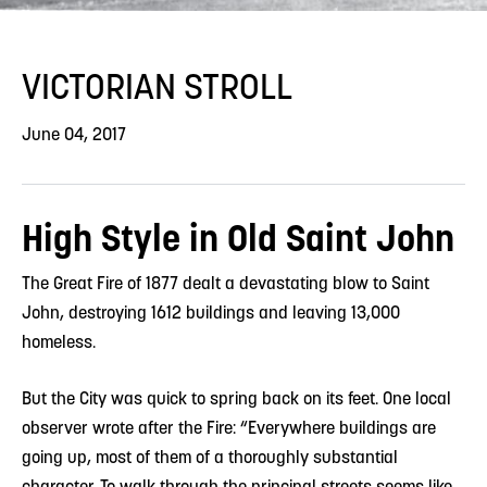
VICTORIAN STROLL
June 04, 2017
High Style in Old Saint John
The Great Fire of 1877 dealt a devastating blow to Saint
John, destroying 1612 buildings and leaving 13,000
homeless.
But the City was quick to spring back on its feet. One local
observer wrote after the Fire: “Everywhere buildings are
going up, most of them of a thoroughly substantial
character. To walk through the principal streets seems like