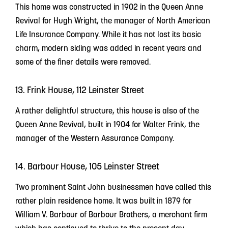
This home was constructed in 1902 in the Queen Anne
Revival for Hugh Wright, the manager of North American
Life Insurance Company. While it has not lost its basic
charm, modern siding was added in recent years and
some of the finer details were removed.
13. Frink House, 112 Leinster Street
A rather delightful structure, this house is also of the
Queen Anne Revival, built in 1904 for Walter Frink, the
manager of the Western Assurance Company.
14. Barbour House, 105 Leinster Street
Two prominent Saint John businessmen have called this
rather plain residence home. It was built in 1879 for
William V. Barbour of Barbour Brothers, a merchant firm