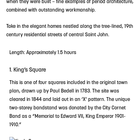
when they were built – fine examples of period architecture,
combined with outstanding workmanship.
Take in the elegant homes nestled along the tree-lined, 19th
century residential streets of central Saint John.
Length: Approximately 1.5 hours
1. King’s Square
This is one of four squares included in the original town
plan, drawn up by Paul Bedell in 1783. The site was
cleared in 1844 and laid out in an ‘X’ pattern. The unique
two-storey bandstand was donated by the City Cornet
Band as a “Memorial to Edward VII, King Emperor 1901-
1910.”