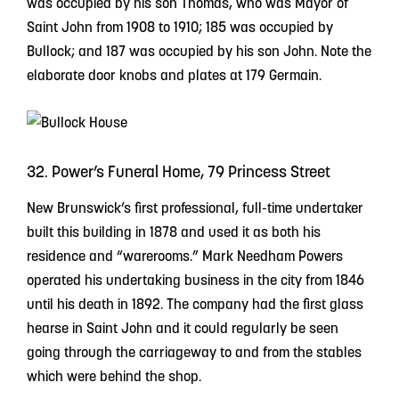
was occupied by his son Thomas, who was Mayor of
Saint John from 1908 to 1910; 185 was occupied by
Bullock; and 187 was occupied by his son John. Note the
elaborate door knobs and plates at 179 Germain.
32. Power’s Funeral Home, 79 Princess Street
New Brunswick’s first professional, full-time undertaker
built this building in 1878 and used it as both his
residence and “warerooms.” Mark Needham Powers
operated his undertaking business in the city from 1846
until his death in 1892. The company had the first glass
hearse in Saint John and it could regularly be seen
going through the carriageway to and from the stables
which were behind the shop.