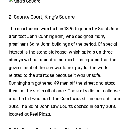
2. County Court, King’s Square
The courthouse was built in 1825 to plans by Saint John
architect John Cunningham, who designed many
prominent Saint John buildings of the period. Of special
interest is the stone staircase, which spirals up three
storeys without a central support. It is reputed that the
government of the day would not pay for the work
related to the staircase because it was unsafe.
Cunningham gathered 49 men off the street and stood
them on the stairs all at once. The stairs did not collapse
and the bill was paid. The Court was still in use until late
2012. The Saint John Law Courts opened in early 2013,
located at Peel Plaza.