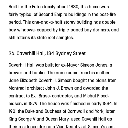
Built for the Eaton family about 1880, this home was
fairly typical of Second Empire buildings in the post-fire
period. This one-and-a-half storey building has double
bay windows, capped by triple-paned bay dormers, and
still retains its slate roof shingles.
26. Caverhill Hall, 134 Sydney Street
Caverhill Hall was built for ex-Mayor Simeon Jones, a
brewer and banker. The name came from his mother
Jane Elizabeth Caverhill. Simeon bought the plans from
Montreal architect John J. Brown and awarded the
contract to E.J. Brass, contractor, and Michal Flood,
mason, in 1879. The house was finished in early 1884. In
1901 the Duke and Duchess of Cornwall and York, later
King George V and Queen Mary, used Cavehill Hall as
their residence during a Vice-Regal visit. Simeon’s son,