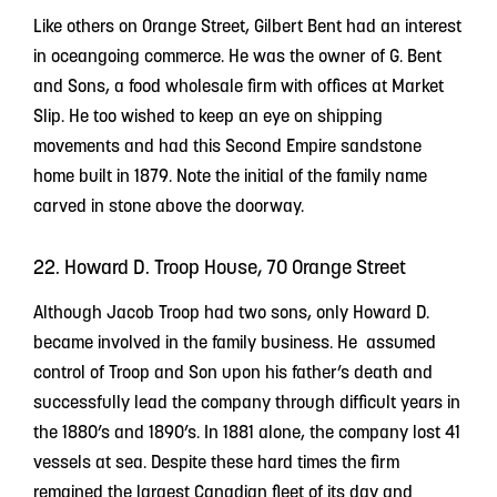
Like others on Orange Street, Gilbert Bent had an interest
in oceangoing commerce. He was the owner of G. Bent
and Sons, a food wholesale firm with offices at Market
Slip. He too wished to keep an eye on shipping
movements and had this Second Empire sandstone
home built in 1879. Note the initial of the family name
carved in stone above the doorway.
22. Howard D. Troop House, 70 Orange Street
Although Jacob Troop had two sons, only Howard D.
became involved in the family business. He assumed
control of Troop and Son upon his father’s death and
successfully lead the company through difficult years in
the 1880’s and 1890’s. In 1881 alone, the company lost 41
vessels at sea. Despite these hard times the firm
remained the largest Canadian fleet of its day and