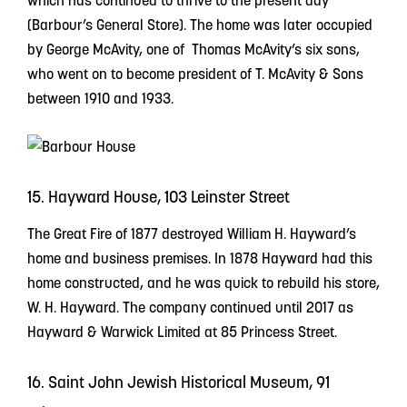
which has continued to thrive to the present day
(Barbour’s General Store). The home was later occupied
by George McAvity, one of Thomas McAvity’s six sons,
who went on to become president of T. McAvity & Sons
between 1910 and 1933.
15. Hayward House, 103 Leinster Street
The Great Fire of 1877 destroyed William H. Hayward’s
home and business premises. In 1878 Hayward had this
home constructed, and he was quick to rebuild his store,
W. H. Hayward. The company continued until 2017 as
Hayward & Warwick Limited at 85 Princess Street.
16. Saint John Jewish Historical Museum, 91