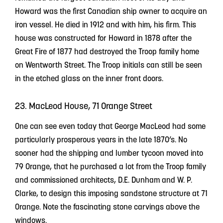
Howard was the first Canadian ship owner to acquire an
iron vessel. He died in 1912 and with him, his firm. This
house was constructed for Howard in 1878 after the
Great Fire of 1877 had destroyed the Troop family home
on Wentworth Street. The Troop initials can still be seen
in the etched glass on the inner front doors.
23. MacLeod House, 71 Orange Street
One can see even today that George MacLeod had some
particularly prosperous years in the late 1870’s. No
sooner had the shipping and lumber tycoon moved into
79 Orange, that he purchased a lot from the Troop family
and commissioned architects, D.E. Dunham and W. P.
Clarke, to design this imposing sandstone structure at 71
Orange. Note the fascinating stone carvings above the
windows.