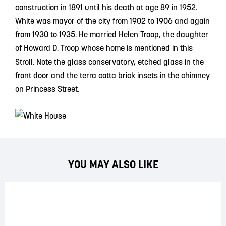
construction in 1891 until his death at age 89 in 1952.
White was mayor of the city from 1902 to 1906 and again
from 1930 to 1935. He married Helen Troop, the daughter
of Howard D. Troop whose home is mentioned in this
Stroll. Note the glass conservatory, etched glass in the
front door and the terra cotta brick insets in the chimney
on Princess Street.
YOU MAY ALSO LIKE