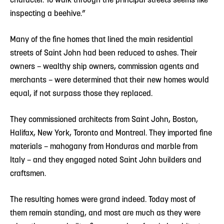
inspecting a beehive.”
Many of the fine homes that lined the main residential
streets of Saint John had been reduced to ashes. Their
owners – wealthy ship owners, commission agents and
merchants – were determined that their new homes would
equal, if not surpass those they replaced.
They commissioned architects from Saint John, Boston,
Halifax, New York, Toronto and Montreal. They imported fine
materials – mahogany from Honduras and marble from
Italy – and they engaged noted Saint John builders and
craftsmen.
The resulting homes were grand indeed. Today most of
them remain standing, and most are much as they were