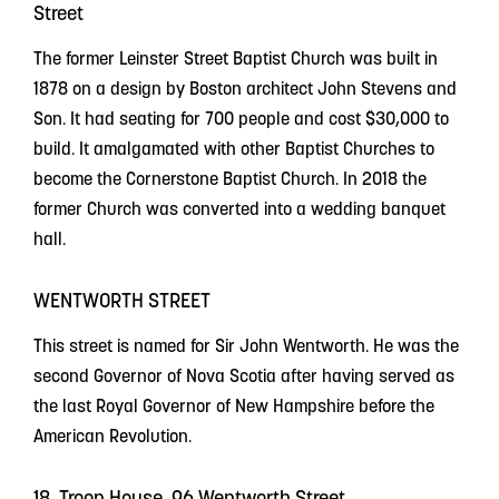
Street
The former Leinster Street Baptist Church was built in
1878 on a design by Boston architect John Stevens and
Son. It had seating for 700 people and cost $30,000 to
build. It amalgamated with other Baptist Churches to
become the Cornerstone Baptist Church. In 2018 the
former Church was converted into a wedding banquet
hall.
WENTWORTH STREET
This street is named for Sir John Wentworth. He was the
second Governor of Nova Scotia after having served as
the last Royal Governor of New Hampshire before the
American Revolution.
18. Troop House, 96 Wentworth Street