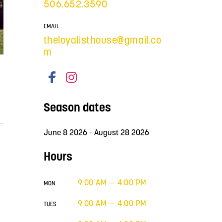
506.652.3590
EMAIL
theloyalisthouse@gmail.co
m
Season dates
June 8 2026 - August 28 2026
Hours
9:00 AM — 4:00 PM
MON
9:00 AM — 4:00 PM
TUES