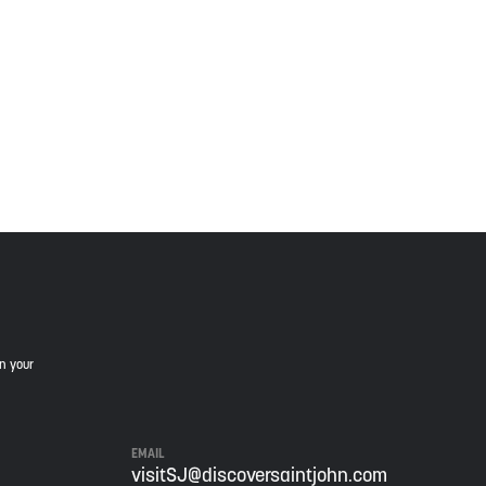
 Wolastoqiyik, Mi’Kmaq, and Peskotomuhkati in this
is land, and is committed to moving forward in the
in your
EMAIL
visitSJ@discoversaintjohn.com