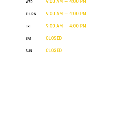
9:00 AM — 4:00 PM
WED
9:00 AM — 4:00 PM
THURS
9:00 AM — 4:00 PM
FRI
CLOSED
SAT
CLOSED
SUN