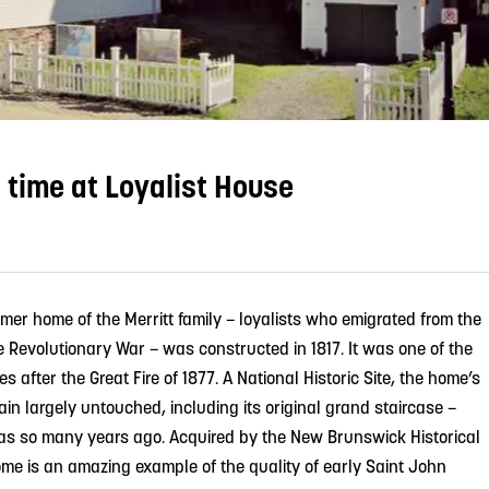
 time at Loyalist House
rmer home of the Merritt family – loyalists who emigrated from the
e Revolutionary War – was constructed in 1817. It was one of the
s after the Great Fire of 1877. A National Historic Site, the home’s
in largely untouched, including its original grand staircase –
as so many years ago. Acquired by the New Brunswick Historical
ome is an amazing example of the quality of early Saint John