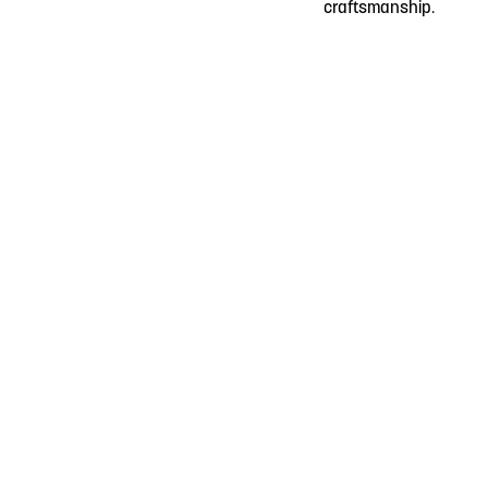
craftsmanship.