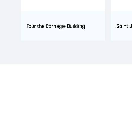
Tour the Carnegie Building
Saint 
LAND ACKNOWLEDGEMENT
The Saint John Region is situated on the traditional