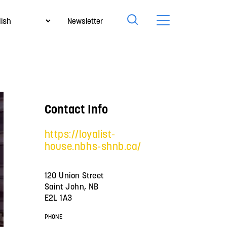
Newsletter
Contact Info
https://loyalist-
house.nbhs-shnb.ca/
120 Union Street
Saint John, NB
E2L 1A3
PHONE