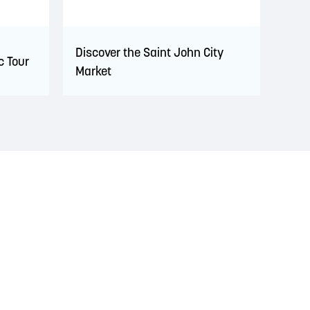
Discover the Saint John City
c Tour
Market
s. This territory is covered by Peace and Friendship