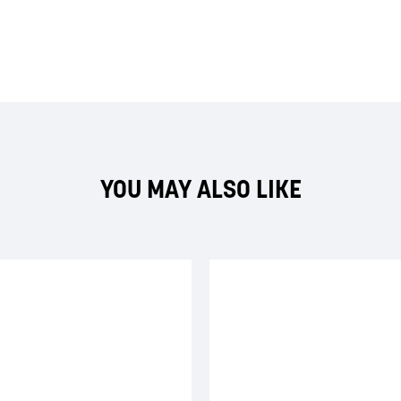
YOU MAY ALSO LIKE