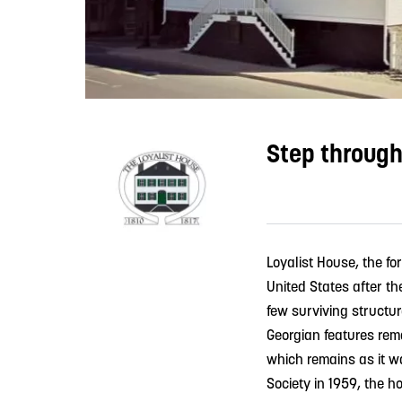
Step through
Loyalist House, the fo
United States after th
few surviving structure
Georgian features rema
which remains as it w
Society in 1959, the h