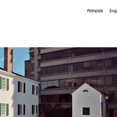
Français