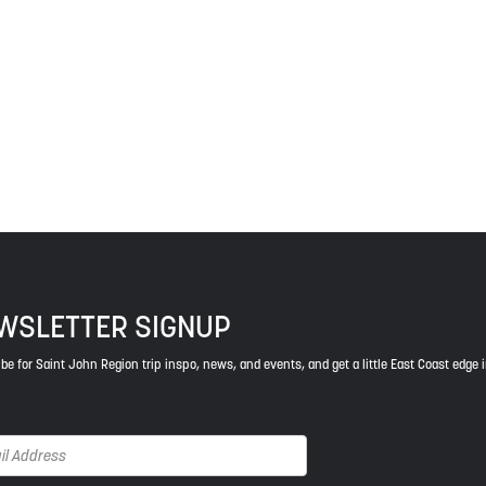
 The treaties recognized the significant and meaningful role of the
 a relationship of trust and friendship.
ys respect to the elders, past and present, and descendants of th
WSLETTER SIGNUP
be for Saint John Region trip inspo, news, and events, and get a little East Coast edge 