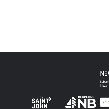
Treaties signed with the British Crown in the 1700s.
province and the country with the intent to establish
Envision Saint John: The Regional Growth Agency pa
spirit of truth, collaboration, and reconciliation.
NE
Subscri
inbox.