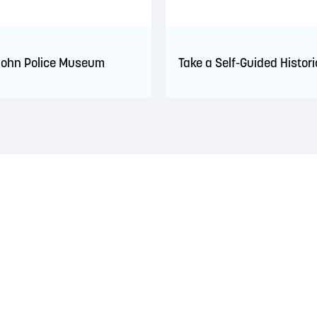
John Police Museum
Take a Self-Guided Histori
 territory of the Wolastoqiyik, Mi’Kmaq, and Peskotomuhkati Nation