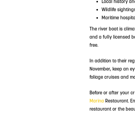
Local history an
Wildlife sighting
Maritime hospita
The river boat is clim
and a fully licensed 
free.
In addition to their r
November, keep an eye 
foliage cruises and mo
Before or after your c
Marina
Restaurant.
En
restaurant or the beaut