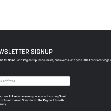
ys respect to the elders, past and present, and descendants of th
WSLETTER SIGNUP
be for Saint John Region trip inspo, news, and events, and get a little East Coast edge 
s, I would like to receive updates about visiting Saint
hn from Envision Saint John: The Regional Growth
ency.
ld