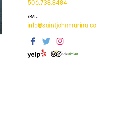
506.738.8484
EMAIL
info@saintjohnmarina.ca