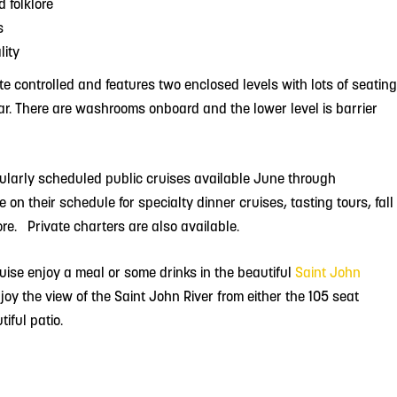
d folklore
s
lity
ate controlled and features two enclosed levels with lots of seating
bar. There are washrooms onboard and the lower level is barrier
egularly scheduled public cruises available June through
on their schedule for specialty dinner cruises, tasting tours, fall
re. Private charters are also available.
ruise enjoy a meal or some drinks in the beautiful
Saint John
joy the view of the Saint John River from either the 105 seat
iful patio.