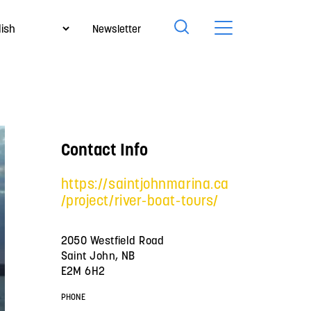
Newsletter
Contact Info
https://saintjohnmarina.ca
/project/river-boat-tours/
2050 Westfield Road
Saint John, NB
E2M 6H2
PHONE