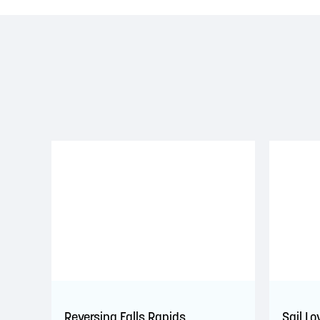
Reversing Falls Rapids
Sail Lo