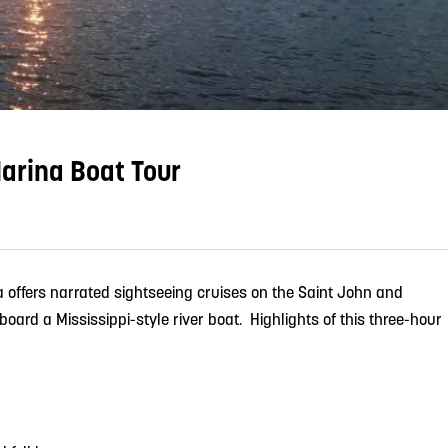
arina Boat Tour
 offers narrated sightseeing cruises on the Saint John and
oard a Mississippi-style river boat. Highlights of this three-hour