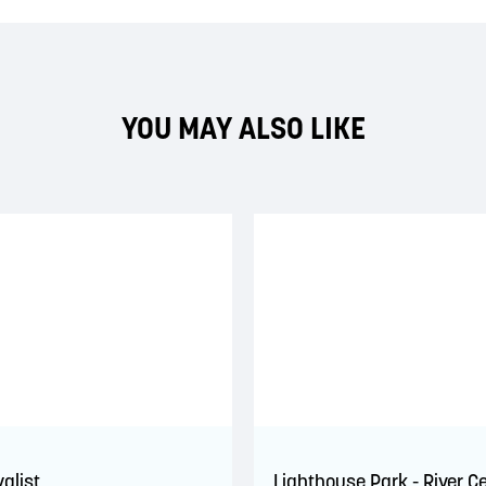
YOU MAY ALSO LIKE
yalist
Lighthouse Park - River C