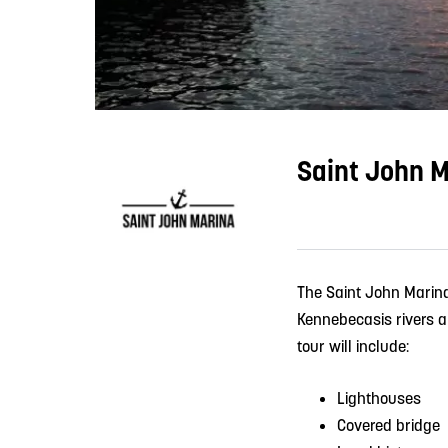
Saint John M
The Saint John Marina
Kennebecasis rivers ab
tour will include:
Lighthouses
Covered bridge