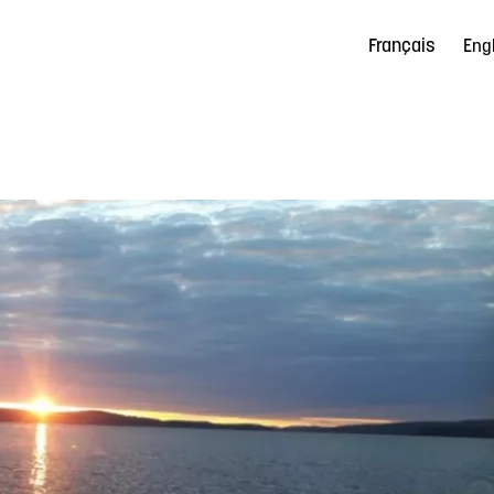
Français