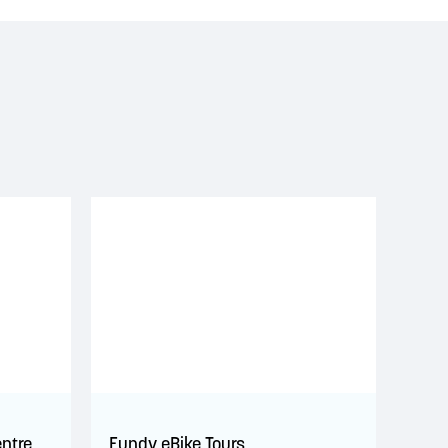
entre
Fundy eBike Tours