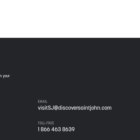
is land, and is committed to moving forward in the
in your
EMAIL
visitSJ@discoversaintjohn.com
TOLL-FREE
1 866 463 8639