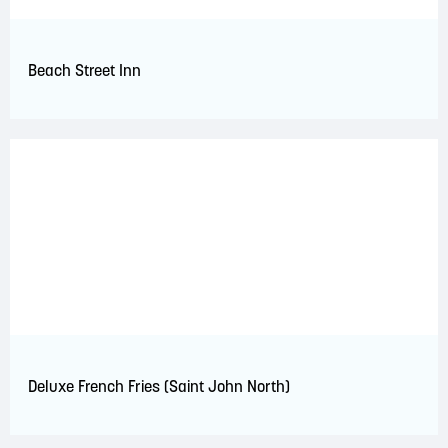
Beach Street Inn
Deluxe French Fries (Saint John North)