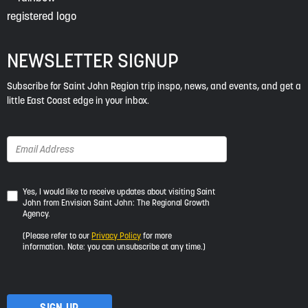
NEWSLETTER SIGNUP
Subscribe for Saint John Region trip inspo, news, and events, and get a
little East Coast edge in your inbox.
Yes,
Yes, I would like to receive updates about visiting Saint
John from Envision Saint John: The Regional Growth
I
Agency.
would
like
(Please refer to our
Privacy Policy
for more
to
information. Note: you can unsubscribe at any time.)
receive
updates
about
visiting