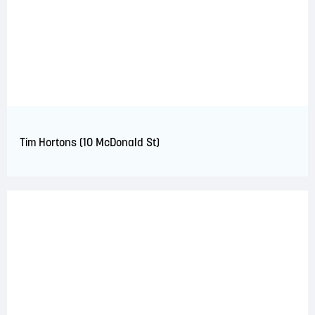
Tim Hortons (10 McDonald St)