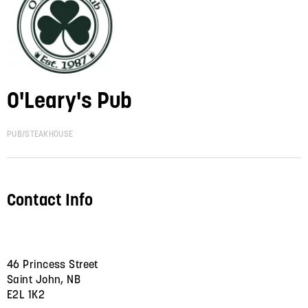
O'Leary's Pub
PUB/STEAKHOUSE
Contact Info
46 Princess Street
Saint John, NB
E2L 1K2