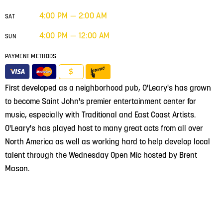
4:00 PM — 2:00 AM
SAT
4:00 PM — 12:00 AM
SUN
PAYMENT METHODS
$
First developed as a neighborhood pub, O'Leary's has grown
to become Saint John's premier entertainment center for
music, especially with Traditional and East Coast Artists.
O'Leary's has played host to many great acts from all over
North America as well as working hard to help develop local
talent through the Wednesday Open Mic hosted by Brent
Mason.