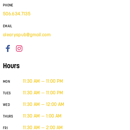
PHONE
506.634.7135
EMAIL
olearyspub@gmail.com
Hours
11:30 AM — 11:00 PM
MON
11:30 AM — 11:00 PM
TUES
11:30 AM — 12:00 AM
WED
11:30 AM — 1:00 AM
THURS
11:30 AM — 2:00 AM
FRI