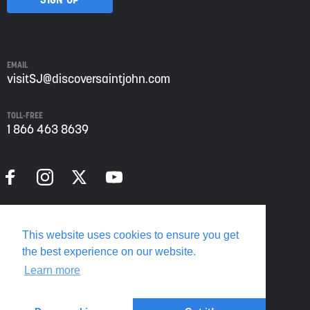
Saint
John
from
Envision
Saint
EMAIL
John:
visitSJ@discoversaintjohn.com
The
Regional
TOLL-FREE
Growth
1 866 463 8639
Agency.
Please
refer
to
our
Privacy
Policy
Privacy Policy
for
This website uses cookies to ensure you get
more
Translate this page
the best experience on our website.
information.
Learn more