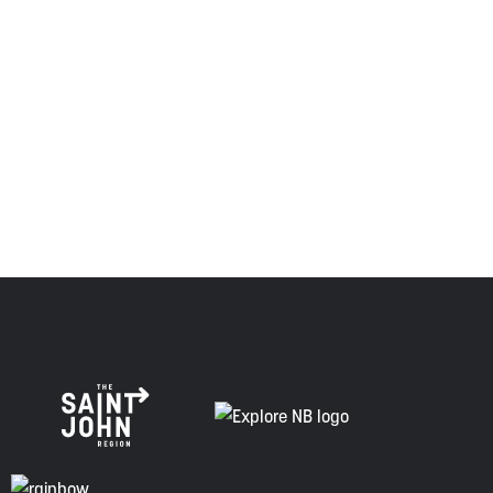
province and the country with the intent to establish a
relationship of trust and friendship.
Envision Saint John: The Regional Growth Agency pays
respect to the elders, past and present, and descendants
of this land, and is committed to moving forward in the
spirit of truth, collaboration, and reconciliation.