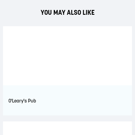
YOU MAY ALSO LIKE
O'Leary's Pub