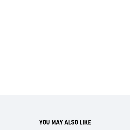
YOU MAY ALSO LIKE