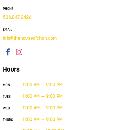
PHONE
506.847.2426
EMAIL
info@thehouseofchan.com
Hours
11:00 AM — 9:00 PM
MON
11:00 AM — 9:00 PM
TUES
11:00 AM — 9:00 PM
WED
11:00 AM — 9:00 PM
THURS