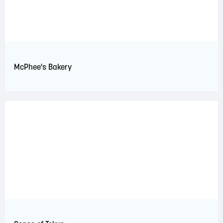
McPhee's Bakery