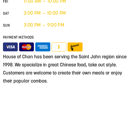
11:00 AM — 10:00 PM
FRI
3:00 PM — 10:00 PM
SAT
3:00 PM — 9:00 PM
SUN
PAYMENT METHODS
$
House of Chan has been serving the Saint John region since
1998. We specialize in great Chinese food, take out style.
Customers are welcome to create their own meals or enjoy
their popular combos.