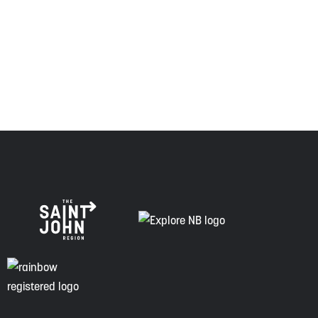
Envision Saint John: The Regional Growth Agency pays
respect to the elders, past and present, and descendants
of this land, and is committed to moving forward in the
spirit of truth, collaboration, and reconciliation.