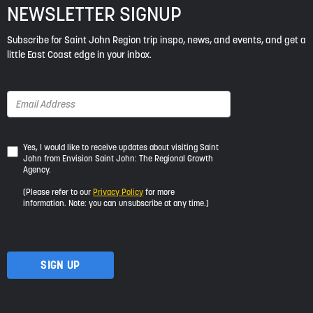
NEWSLETTER SIGNUP
Subscribe for Saint John Region trip inspo, news, and events, and get a
little East Coast edge in your inbox.
Yes,
Yes, I would like to receive updates about visiting Saint
John from Envision Saint John: The Regional Growth
I
Agency.
would
like
(Please refer to our
Privacy Policy
for more
to
information. Note: you can unsubscribe at any time.)
receive
updates
about
visiting
Saint
John
from