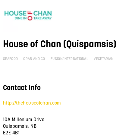
House of Chan (Quispamsis)
SEAFOOD
GRAB AND GO
FUSION/INTERNATIONAL
VEGETARIAN
Contact Info
http://thehouseofchan.com
10A Millenium Drive
Quispamsis, NB
E2E 4B1