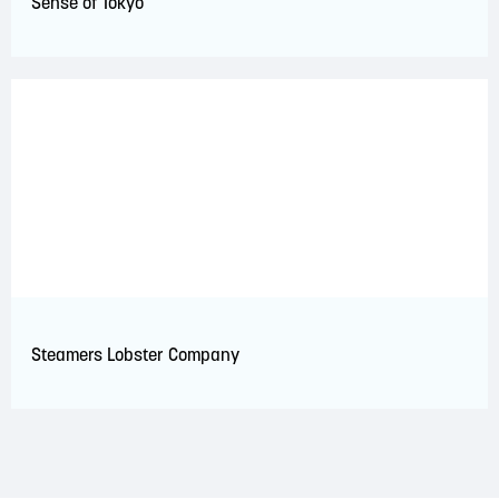
Sense of Tokyo
Steamers Lobster Company