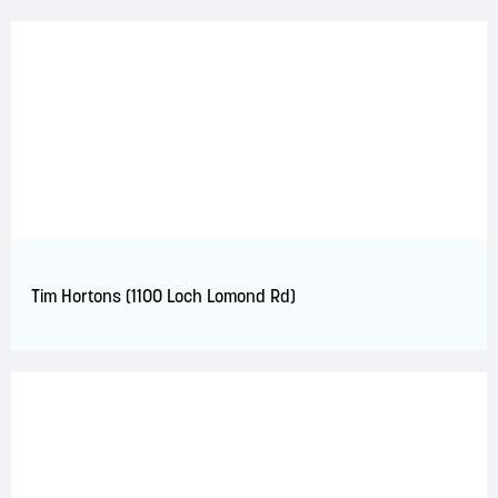
Tim Hortons (1100 Loch Lomond Rd)