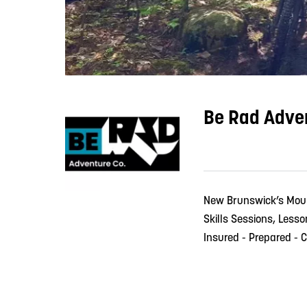
Be Rad Adve
New Brunswick’s Mou
Skills Sessions, Less
Insured - Prepared - C