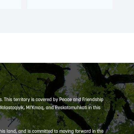
s. This territory is covered by Peace and Friendship
 Wolastoqiyik, Mi’Kmaq, and Peskotomuhkati in this
is land, and is committed to moving forward in the