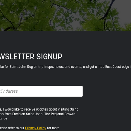
WSLETTER SIGNUP
be for Saint John Region trip inspo, news, and events, and get a little East Coast edge 
s, I would like to receive updates about visiting Saint
hn from Envision Saint John: The Regional Growth
ency.
ld
lease refer to our
Privacy Policy
for more