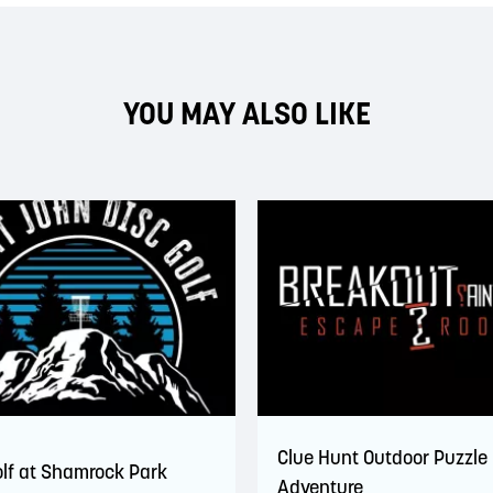
YOU MAY ALSO LIKE
Clue Hunt Outdoor Puzzle
olf at Shamrock Park
Adventure