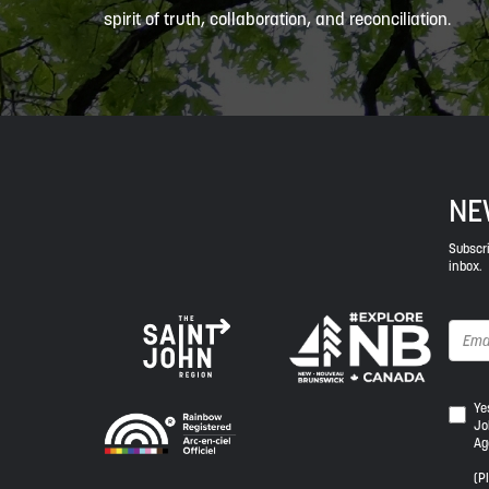
spirit of truth, collaboration, and reconciliation.
NE
Subscri
inbox.
Yes,
Ye
Jo
I
Ag
wou
like
(P