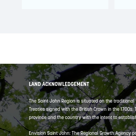
LAND ACKNOWLEDGEMENT
The Saint John Region is situated on the traditional
Treaties signed with the British Crown in the 1700s.
province and the country with the intent to establish
Envision Saint John: The Regional Growth Agency pa