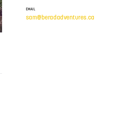
EMAIL
sam@beradadventures.ca