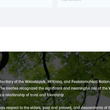
 territory of the Wolastoqiyik, Mi’Kmaq, and Peskotomuhkati Nation
 The treaties recognized the significant and meaningful role of the
 a relationship of trust and friendship.
ys respect to the elders, past and present, and descendants of th