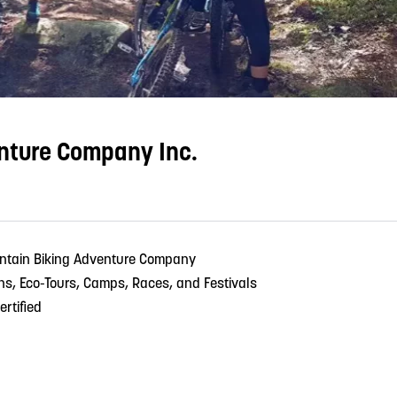
nture Company Inc.
ntain Biking Adventure Company
ons, Eco-Tours, Camps, Races, and Festivals
ertified