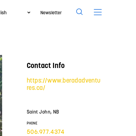
Newsletter
Contact Info
https://www.beradadventu
res.ca/
Saint John, NB
PHONE
506.977.4374