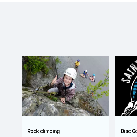
Rock climbing
Disc G