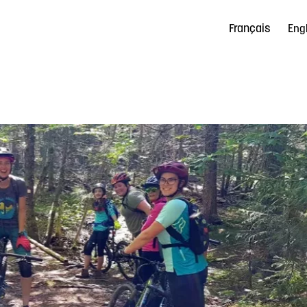
Français