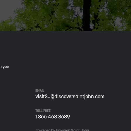
in your
EMAIL
visitSJ@discoversaintjohn.com
TOLL-FREE
1 866 463 8639
Powered by Envision Saint John