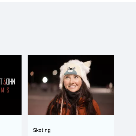
Skating