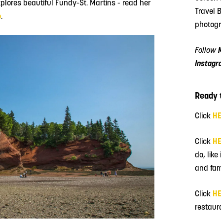
lores beautiful Fundy-St. Martins - read her
Travel 
e
.
photogr
Follow
Instagr
Ready t
Click
H
Click
H
do, like
and fam
Click
H
restaur