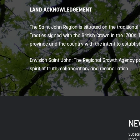
LAND ACKNOWLEDGEMENT
The Saint John Region is situated on the traditional
Treaties signed with the British Crown in the 1700s.
province and the country with the intent to establish
Envision Saint John: The Regional Growth Agency pa
spirit of truth, collaboration, and reconciliation.
NE
Subscri
inbox.