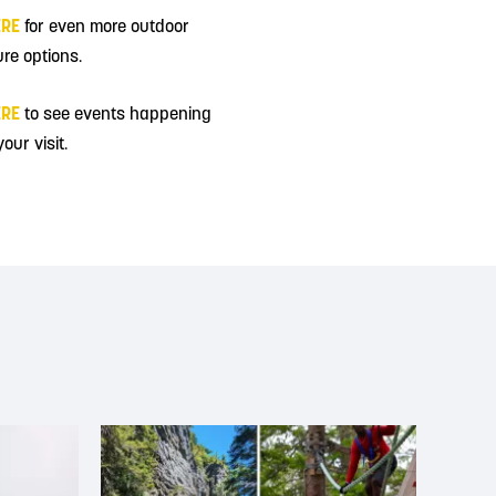
ERE
for even more outdoor
re options.
ERE
to see events happening
our visit.