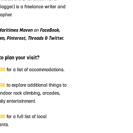
Blogger) is a freelance writer and
apher.
Maritimes Maven
on
FaceBook,
am, Pinterest, Threads & Twitter.
o plan your visit?
ERE
for a list of accommodations.
ERE
to explore additional things to
 indoor rock climbing, arcades,
ily entertainment.
ERE
for a full list of local
ants.