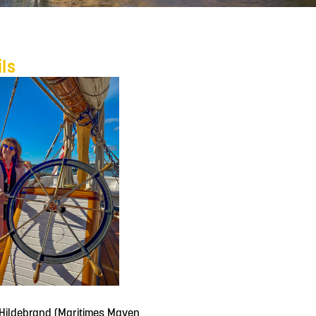
ils
Hildebrand (Maritimes Maven