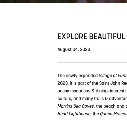
EXPLORE BEAUTIFUL
August 04, 2023
The newly expanded
Village of Fun
2023.
It is part of the Saint John R
accommodations & dining, interestin
culture, and many trails & adventure
Martins Sea Caves
, the beach and 
Head Lighthouse
, the
Quaco Museum