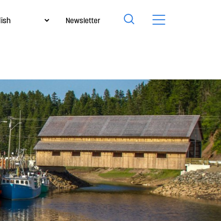
Newsletter