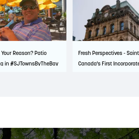
 Your Reason? Patio
Fresh Perspectives - Sain
ng in #SJTownsByTheBay
Canada's First Incorporat