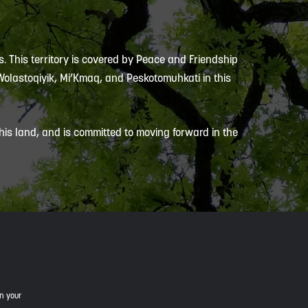
s. This territory is covered by Peace and Friendship
 Wolastoqiyik, Mi’Kmaq, and Peskotomuhkati in this
is land, and is committed to moving forward in the
in your