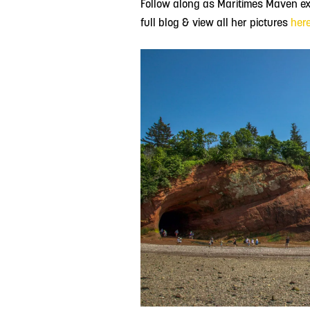
Follow along as Maritimes Maven exp
full blog & view all her pictures
her