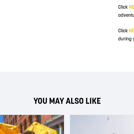
Click
H
adventu
Click
H
during y
YOU MAY ALSO LIKE