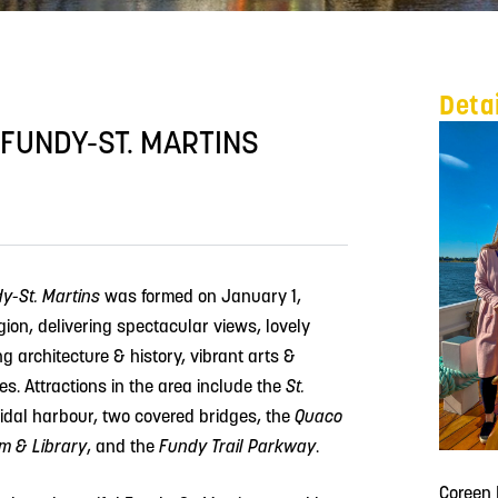
Deta
 FUNDY-ST. MARTINS
dy-St. Martins
was formed on January 1,
egion, delivering spectacular views, lovely
g architecture & history, vibrant arts &
s. Attractions in the area include the
St.
tidal harbour, two covered bridges, the
Quaco
 & Library
, and the
Fundy Trail Parkway
.
Coreen 