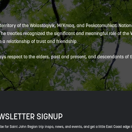
 territory of the Wolastoqiyik, Mi’Kmaq, and Peskotomuhkati Nation
 The treaties recognized the significant and meaningful role of the
 a relationship of trust and friendship.
ys respect to the elders, past and present, and descendants of th
WSLETTER SIGNUP
be for Saint John Region trip inspo, news, and events, and get a little East Coast edge 