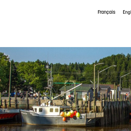
Français