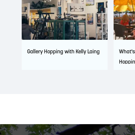
Gallery Hopping with Kelly Laing
What's
Hoppi