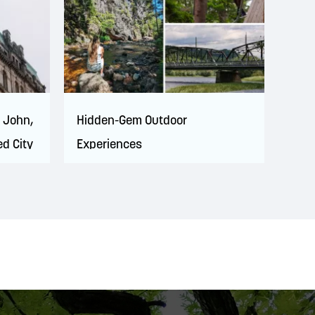
t John,
Hidden-Gem Outdoor
ed City
Experiences