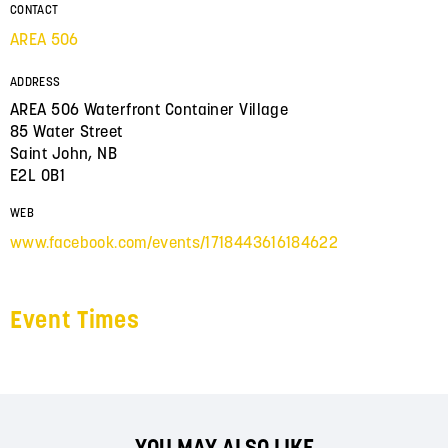
CONTACT
AREA 506
ADDRESS
AREA 506 Waterfront Container Village
85 Water Street
Saint John, NB
E2L 0B1
WEB
www.facebook.com/events/1718443616184622
Event Times
YOU MAY ALSO LIKE