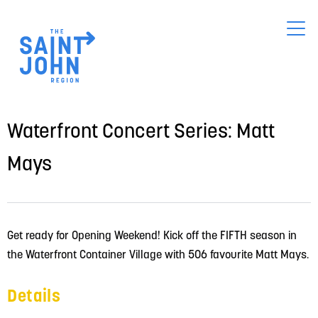
Skip
to
main
content
Waterfront Concert Series: Matt
Mays
Get ready for Opening Weekend! Kick off the FIFTH season in 
the Waterfront Container Village with 506 favourite Matt Mays.
Details