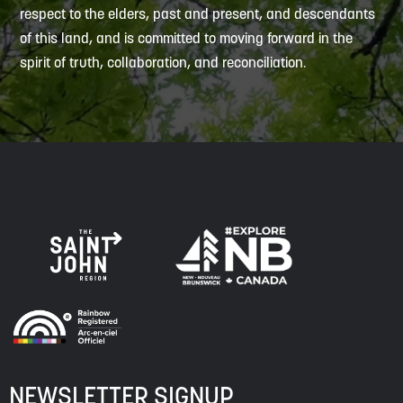
respect to the elders, past and present, and descendants
of this land, and is committed to moving forward in the
spirit of truth, collaboration, and reconciliation.
NEWSLETTER SIGNUP