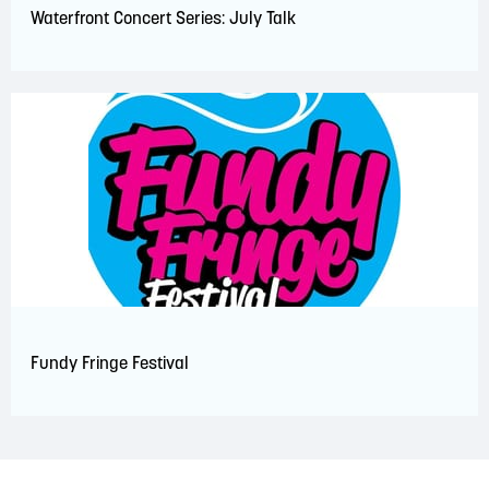
Waterfront Concert Series: July Talk
Fundy Fringe Festival