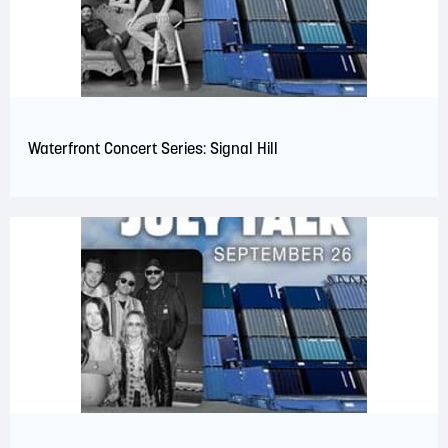
Waterfront Concert Series: Signal Hill