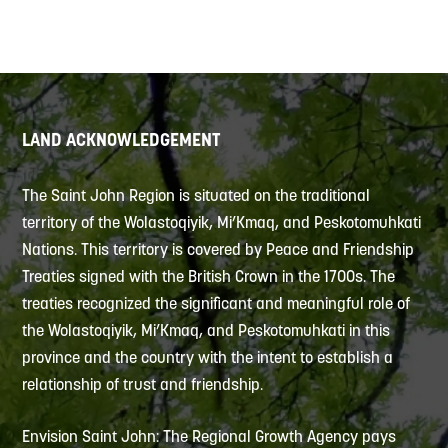
LAND ACKNOWLEDGEMENT
The Saint John Region is situated on the traditional
territory of the Wolastoqiyik, Mi’Kmaq, and Peskotomuhkati
Nations. This territory is covered by Peace and Friendship
Treaties signed with the British Crown in the 1700s. The
treaties recognized the significant and meaningful role of
the Wolastoqiyik, Mi’Kmaq, and Peskotomuhkati in this
province and the country with the intent to establish a
relationship of trust and friendship.
Envision Saint John: The Regional Growth Agency pays