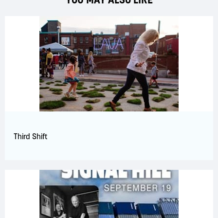
Third Shift