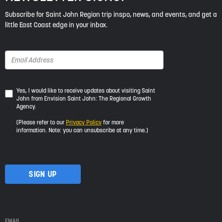
Subscribe for Saint John Region trip inspo, news, and events, and get a
little East Coast edge in your inbox.
Yes,
Yes, I would like to receive updates about visiting Saint
John from Envision Saint John: The Regional Growth
I
Agency.
would
like
(Please refer to our
Privacy Policy
for more
to
information. Note: you can unsubscribe at any time.)
receive
updates
about
visiting
Saint
John
from
Envision
Saint
EMAIL