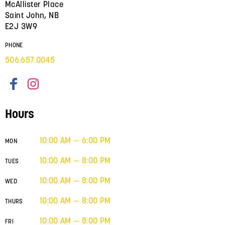
McAllister Place
Saint John, NB
E2J 3W9
PHONE
506.657.0045
Hours
10:00 AM — 6:00 PM
MON
10:00 AM — 8:00 PM
TUES
10:00 AM — 8:00 PM
WED
10:00 AM — 8:00 PM
THURS
10:00 AM — 8:00 PM
FRI