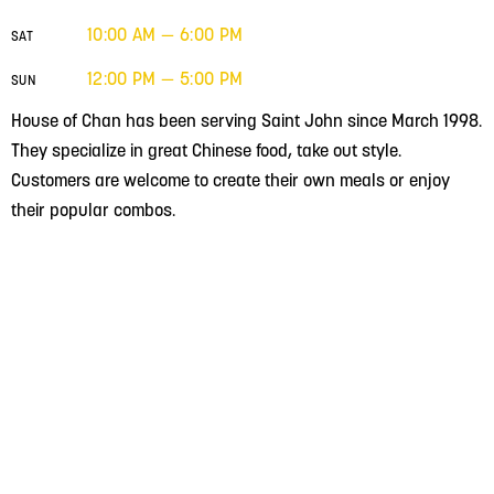
10:00 AM — 6:00 PM
SAT
12:00 PM — 5:00 PM
SUN
House of Chan has been serving Saint John since March 1998.
They specialize in great Chinese food, take out style.
Customers are welcome to create their own meals or enjoy
their popular combos.