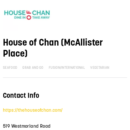
House of Chan (McAllister
Place)
SEAFOOD
GRAB AND GO
FUSION/INTERNATIONAL
VEGETARIAN
Contact Info
https://thehouseofchan.com/
519 Westmorland Road