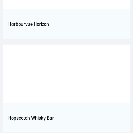
Harbourvue Horizon
Hopscotch Whisky Bar