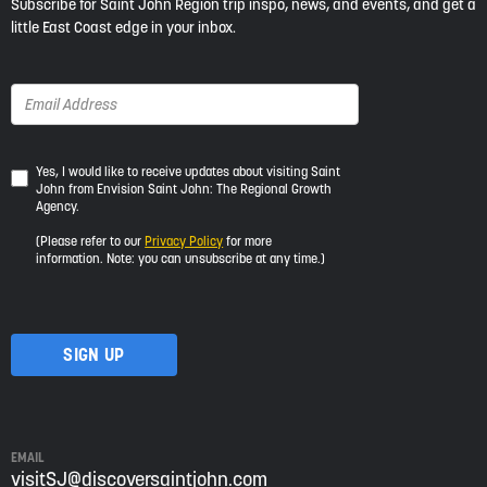
Subscribe for Saint John Region trip inspo, news, and events, and get a
little East Coast edge in your inbox.
Yes,
Yes, I would like to receive updates about visiting Saint
John from Envision Saint John: The Regional Growth
I
Agency.
would
like
(Please refer to our
Privacy Policy
for more
to
information. Note: you can unsubscribe at any time.)
receive
updates
about
visiting
Saint
John
from
Envision
Saint
EMAIL
John:
visitSJ@discoversaintjohn.com