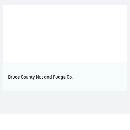
Bruce County Nut and Fudge Co.