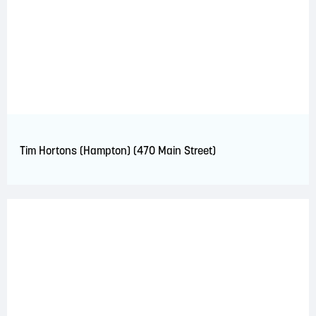
Tim Hortons (Hampton) (470 Main Street)