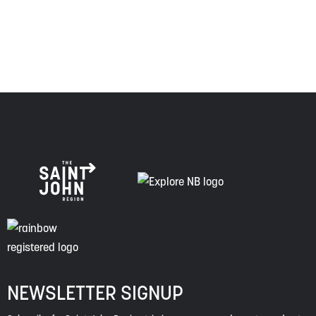
of this land, and is committed to moving forward in the
spirit of truth, collaboration, and reconciliation.
NEWSLETTER SIGNUP