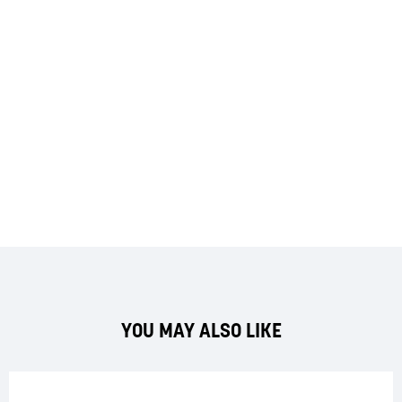
YOU MAY ALSO LIKE